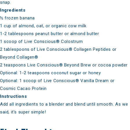
snap.
Ingredients
½ frozen banana
1 cup of almond, oat, or organic cow milk
1-2 tablespoons peanut butter or almond butter
1 scoop of
Live Conscious® Colostrum
2 tablespoons of
Live Conscious® Collagen Peptides
or
Beyond Collagen®
2 teaspoons
Live Conscious® Beyond Brew
or cocoa powder
Optional: 1-2 teaspoons coconut sugar or honey
Optional: 1 scoop of
Live Conscious® Vanilla Dream
or
Cosmic Cacao Protein
Instructions
Add all ingredients to a blender and blend until smooth. As we
said, it’s super simple!