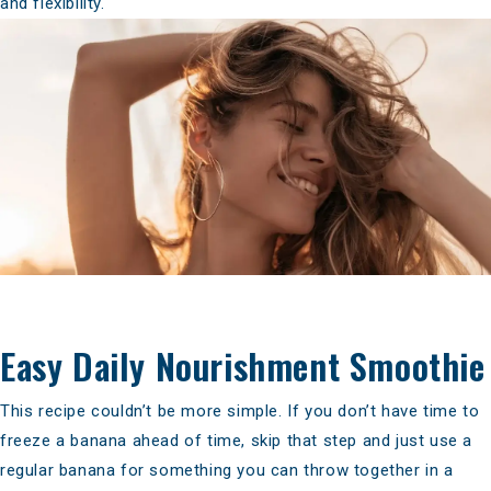
and flexibility.
Easy Daily Nourishment Smoothie
This recipe couldn’t be more simple. If you don’t have time to
freeze a banana ahead of time, skip that step and just use a
regular banana for something you can throw together in a