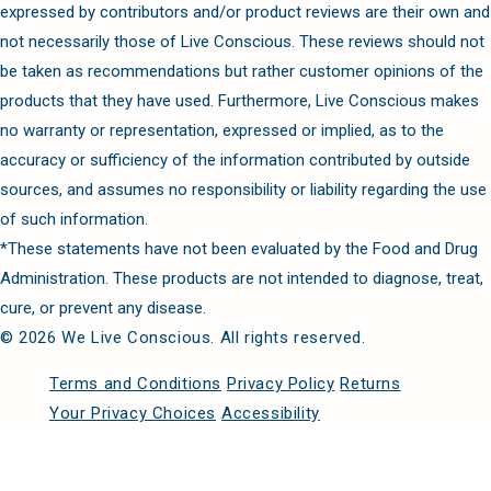
expressed by contributors and/or product reviews are their own and
not necessarily those of Live Conscious. These reviews should not
be taken as recommendations but rather customer opinions of the
products that they have used. Furthermore, Live Conscious makes
no warranty or representation, expressed or implied, as to the
accuracy or sufficiency of the information contributed by outside
sources, and assumes no responsibility or liability regarding the use
of such information.
*These statements have not been evaluated by the Food and Drug
Administration. These products are not intended to diagnose, treat,
cure, or prevent any disease.
© 2026 We Live Conscious. All rights reserved.
Terms and Conditions
Privacy Policy
Returns
Your Privacy Choices
Accessibility