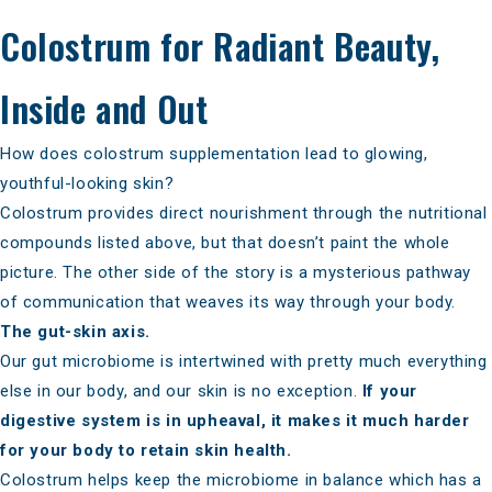
Colostrum for Radiant Beauty,
Inside and Out
How does colostrum supplementation lead to glowing,
youthful-looking skin?
Colostrum provides direct nourishment through the nutritional
compounds listed above, but that doesn’t paint the whole
picture. The other side of the story is a mysterious pathway
of communication that weaves its way through your body.
The gut-skin axis.
Our gut microbiome is intertwined with pretty much everything
else in our body, and our skin is no exception.
If your
digestive system is in upheaval, it makes it much harder
for your body to retain skin health.
Colostrum helps
keep the microbiome in balance
which has a