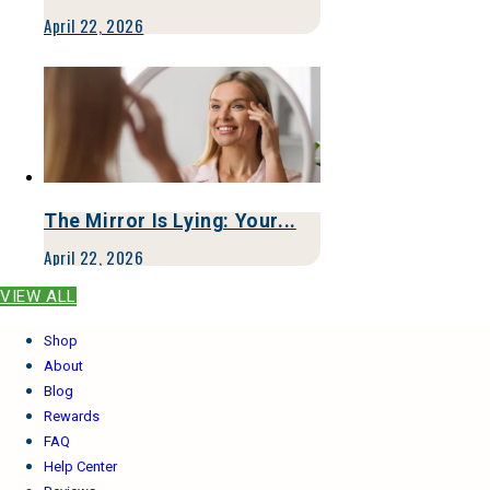
April 22, 2026
The Mirror Is Lying: Your...
April 22, 2026
VIEW ALL
Shop
About
Blog
Rewards
FAQ
Help Center