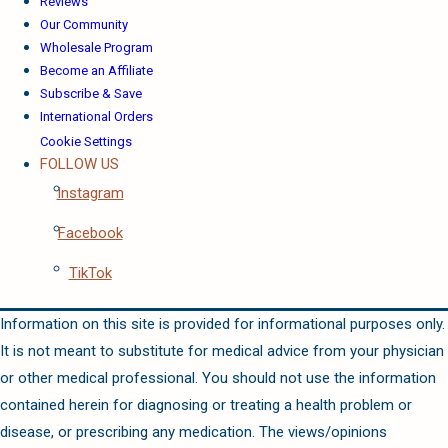
Reviews
Our Community
Wholesale Program
Become an Affiliate
Subscribe & Save
International Orders
Cookie Settings
FOLLOW US
Instagram
Facebook
TikTok
Information on this site is provided for informational purposes only.
It is not meant to substitute for medical advice from your physician
or other medical professional. You should not use the information
contained herein for diagnosing or treating a health problem or
disease, or prescribing any medication. The views/opinions