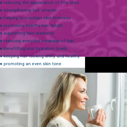
♦ reducing the appearance of fine lines
♦ strengthening hair strands
♦
helping to maintain skin firmness
♦ promoting healthy hair length
♦ supporting skin elasticity
♦
reducing everyday breakage of hair
♦ benefitting skin hydration levels
♦ keeping hair looking shiny and healthy
♦ promoting an even skin tone