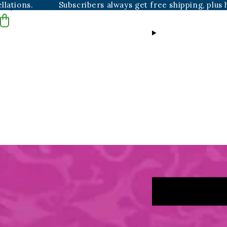
Subscribers always get free shipping, plus hassle-fre
Skip to content