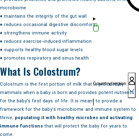
microbiome
♦
maintains the integrity of the gut wall
♦ reduces occasional digestive discomfort
♦ strengthens immune activity
♦ reduces exercise-induced inflammation
♦
supports healthy blood sugar levels
♦ promotes respiratory and sinus health
What Is Colostrum?
Country/region
Colostrum is the first portion of milk that is provided by
mammals when a baby is born and provides potent nutrients
for the baby’s first days of life. It is meant to provide a
framework for the baby’s microbiome and immune system to
thrive,
populating it with healthy microbes and
activating
immune functions
that will protect the baby for years to
come.