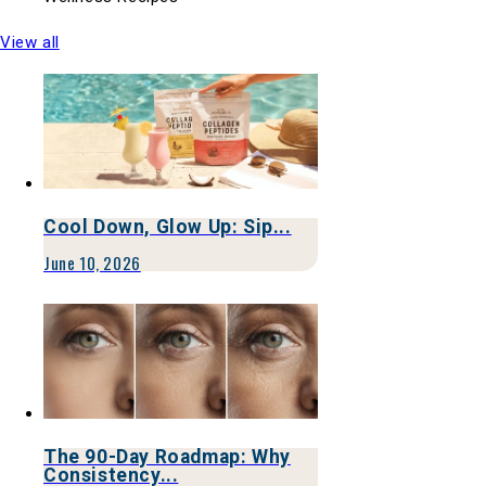
View all
Cool Down, Glow Up: Sip...
June 10, 2026
The 90-Day Roadmap: Why
Consistency...