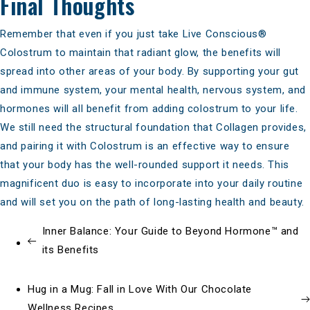
Final Thoughts
Remember that even if you just take
Live Conscious®
Colostrum
to maintain that radiant glow, the benefits will
spread into other areas of your body. By supporting your gut
and immune system, your mental health, nervous system, and
hormones will all benefit from adding colostrum to your life.
We still need the
structural foundation that Collagen provides
,
and pairing it with Colostrum is an effective way to ensure
that your body has the well-rounded support it needs. This
magnificent duo is easy to incorporate into your daily routine
and will set you on the path of long-lasting health and beauty.
Inner Balance: Your Guide to Beyond Hormone™ and
its Benefits
Hug in a Mug: Fall in Love With Our Chocolate
Wellness Recipes