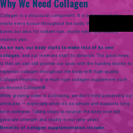
Why We Need Collagen
Collagen is a structural component. It is a framework for
nearly every tissue throughout the body. We need it for strong
bones but also for
radiant hair, sturdy nails, and healthy,
resilient skin
.
As we age, our body starts to make less of its own
collagen
, and our reserves start to diminish. The good news
is that we can still provide our body with the building blocks to
replenish collagen throughout the body with high-quality
Collagen Peptides
or a multi-type collagen supplement such
as
Beyond Collagen®
.
While growing older is a blessing, we don’t mind preserving our
attributes — especially when it’s so simple and supports long-
term wellness. Taking steps to nourish the body now will
generate strength and vitality in our later years.
Benefits of collagen supplementation include: