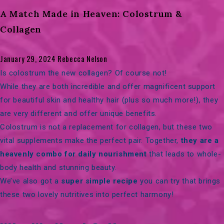
A Match Made in Heaven: Colostrum &
Collagen
January 29, 2024
Rebecca Nelson
Is colostrum the new collagen? Of course not!
While they are both incredible and offer magnificent support
for beautiful skin and healthy hair (plus so much more!), they
are very different and offer unique benefits.
Colostrum is not a replacement for collagen, but these two
vital supplements make the perfect pair. Together,
they are a
heavenly combo for daily nourishment
that leads to whole-
body health and stunning beauty.
We’ve also got a
super simple recipe
you can try that brings
these two lovely nutritives into perfect harmony!