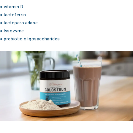
♦ vitamin D
♦ lactoferrin
♦ lactoperoxidase
♦ lysozyme
♦ prebiotic oligosaccharides