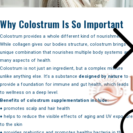
Why Colostrum Is So Important
Colostrum provides a whole differen
t
kind of nourishment
.
While collagen gives our bodies structure, colostrum brings a
unique combination that nourishes multiple body systems and
many aspects of health.
Colostrum is not just an ingredient, but a complex mixture
unlike anything else. It’s a substance
designed by nature
to
provide a foundation for immune and gut health, which leads
to wellness on a deep level.
Benefits of colostrum supplementation include:
♦ promotes scalp and hair health
♦ helps to reduce the visible effects of aging and UV exposure
to the skin
♦ provides prebiotics and promotes healthy bacteria in the