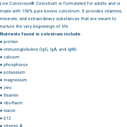
Live Conscious® Colostrum
is formulated for adults and is
made with 100% pure bovine colostrum. It provides vitamins,
minerals, and extraordinary substances that are meant to
nurture the very beginnings of life.
Nutrients found in colostrum include:
♦ protein
♦ immunoglobulins (IgG, IgA, and IgM)
♦ calcium
♦ phosphorus
♦ potassium
♦ magnesium
♦ zinc
♦ thiamin
♦ riboflavin
♦ niacin
♦ b12
♦ vitamin A