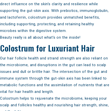
direct influence on the skin’s clarity and resilience while
supporting the gut-skin axis. With prebiotics, immunoglobulin,
and lactoferrin, colostrum provides unmatched benefits,
including supporting, protecting, and retaining healthy
microbes within the digestive system.
Beauty really is all about what’s on the inside!
Colostrum for Luxuriant Hair
Our hair follicle health and strand strength are also reliant on
the microbiome, and disruptions in the gut can lead to scalp
issues and dull or brittle hair. The intersection of the gut and
immune system through the gut-skin axis has been linked to
metabolic functions and the
assimilation of nutrients that are
vital
for hair health and length.
Colostrum helps to rejuvenate the microbiome
, keeping your
scalp and follicles healthy and nourishing hair strength, shine,