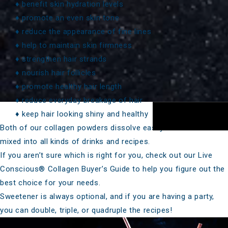
♦ benefit skin hydration levels
♦ promote an even skin tone
♦ reduce the appearance of fine lines
♦ help to maintain skin firmness
♦ strengthen hair strands
♦ nourish hair follicles
♦ promote healthy hair length
♦ reduce everyday breakage of hair
♦ keep hair looking shiny and healthy
Both of our collagen powders dissolve easily and can be
mixed into all kinds of drinks and recipes.
If you aren’t sure which is right for you, check out our
Live
Conscious® Collagen Buyer’s Guide
to help you figure out the
best choice for your needs.
Sweetener is always optional, and if you are having a party,
you can double, triple, or quadruple the recipes!