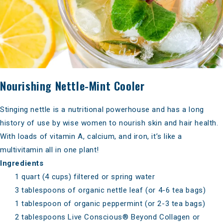
Nourishing Nettle-Mint Cooler
Stinging nettle is a nutritional powerhouse and has a long
history of use by wise women to nourish skin and hair health.
With loads of vitamin A, calcium, and iron, it’s like a
multivitamin all in one plant!
Ingredients
1 quart (4 cups) filtered or spring water
3 tablespoons of organic nettle leaf (or 4-6 tea bags)
1 tablespoon of organic peppermint (or 2-3 tea bags)
2 tablespoons
Live Conscious® Beyond Collagen
or