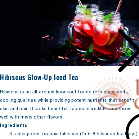
Hibiscus Glow-Up Iced Tea
Hibiscus is an all-around knockout for its refreshing and
cooling qualities while providing potent nutrients that benefit
skin and hair. It looks beautiful, tastes incredible, and mixes
well with many other flavors.
Ingredients
4 tablespoons organic hibiscus (Or 6-8 hibiscus tea bags)