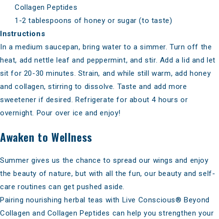
Collagen Peptides
1-2 tablespoons of honey or sugar (to taste)
Instructions
In a medium saucepan, bring water to a simmer. Turn off the
heat, add nettle leaf and peppermint, and stir. Add a lid and let
sit for 20-30 minutes. Strain, and while still warm, add honey
and collagen, stirring to dissolve. Taste and add more
sweetener if desired. Refrigerate for about 4 hours or
overnight. Pour over ice and enjoy!
Awaken to Wellness
Summer gives us the chance to spread our wings and enjoy
the beauty of nature, but with all the fun, our beauty and self-
care routines can get pushed aside.
Pairing nourishing herbal teas with
Live Conscious® Beyond
Collagen
and
Collagen Peptides
can help you strengthen your