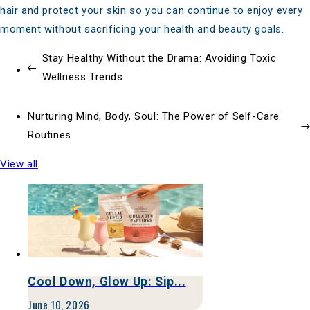
hair and protect your skin so you can continue to enjoy every
moment without sacrificing your health and beauty goals.
Stay Healthy Without the Drama: Avoiding Toxic
Wellness Trends
Nurturing Mind, Body, Soul: The Power of Self-Care
Routines
View all
Cool Down, Glow Up: Sip...
June 10, 2026