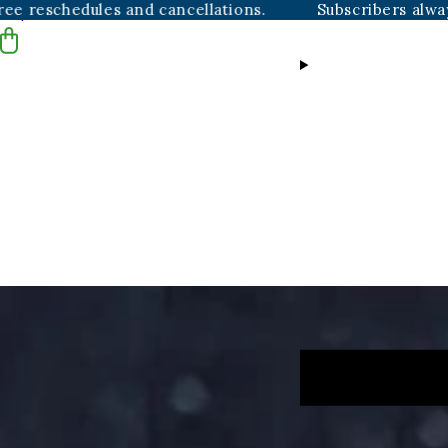
edules and cancellations.
Subscribers always get fre
Skip to content