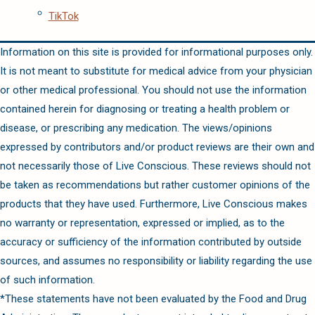
TikTok
Information on this site is provided for informational purposes only.
It is not meant to substitute for medical advice from your physician
or other medical professional. You should not use the information
contained herein for diagnosing or treating a health problem or
disease, or prescribing any medication. The views/opinions
expressed by contributors and/or product reviews are their own and
not necessarily those of Live Conscious. These reviews should not
be taken as recommendations but rather customer opinions of the
products that they have used. Furthermore, Live Conscious makes
no warranty or representation, expressed or implied, as to the
accuracy or sufficiency of the information contributed by outside
sources, and assumes no responsibility or liability regarding the use
of such information.
*These statements have not been evaluated by the Food and Drug