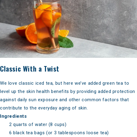
Classic With a Twist
We love classic iced tea, but here we’ve added
green tea to
level up the skin health benefits
by providing added protection
against daily sun exposure and other common factors that
contribute to the everyday aging of skin.
Ingredients
2 quarts of water (8 cups)
6 black tea bags (or 3 tablespoons loose tea)