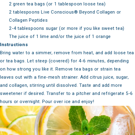
2 green tea bags (or 1 tablespoon loose tea)
2 tablespoons
Live Conscious® Beyond Collagen
or
Collagen Peptides
2-4 tablespoons sugar (or more if you like sweet tea)
The juice of 1 lime and/or the juice of 1 orange
Instructions
Bring water to a simmer, remove from heat, and add loose tea
or tea bags. Let steep (covered) for 4-6 minutes, depending
on how strong you like it. Remove tea bags or strain tea
leaves out with a fine-mesh strainer. Add citrus juice, sugar,
and collagen, stirring until dissolved. Taste and add more
sweetener if desired. Transfer to a pitcher and refrigerate 5-6
hours or overnight. Pour over ice and enjoy!