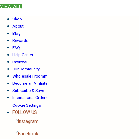
VIEW ALL
Shop
About
Blog
Rewards
FAQ
Help Center
Reviews
Our Community
Wholesale Program
Become an Affiliate
Subscribe & Save
International Orders
Cookie Settings
FOLLOW US
Instagram
Facebook