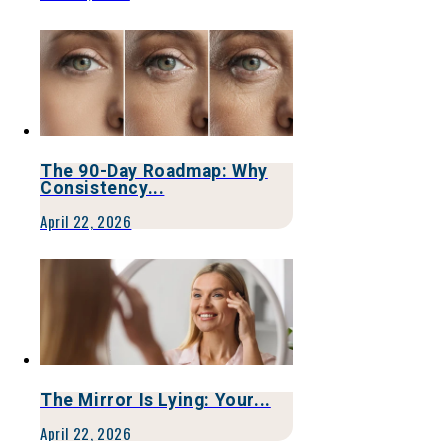
The 90-Day Roadmap: Why
Consistency...
April 22, 2026
The Mirror Is Lying: Your...
April 22, 2026