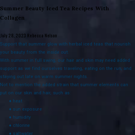
Summer Beauty Iced Tea Recipes With
Collagen
July 28, 2023
Rebecca Nelson
Support that summer glow with herbal iced teas that nourish
your beauty from the inside out.
With summer in full swing, our hair and skin may need added
support as we find ourselves traveling, eating on the run, and
staying out late on warm summer nights.
Not to mention the added strain that summer elements can
put on our skin and hair, such as:
♦ heat
♦ sun exposure
♦ humidity
♦ chlorine
♦ saltwater