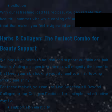
♦ pollution
With our refreshing iced tea recipes, you can radiate that
beautiful summer vibe while cooling off and enjoying a special
treat that makes you feel invigorated and inspired.
Herbs & Collagen: The Perfect Combo for
Beauty Support
We love using herbs to nourish and support our skin and hair
health. Adding collagen into the mix will magnify the benefits
that keep your skin looking youthful and your hair looking
strong and shiny.
For these recipes, you can use
Live Conscious® Beyond
Collagen
or our
Collagen Peptides
for a simple and effective
way to:
♦ support skin elasticity