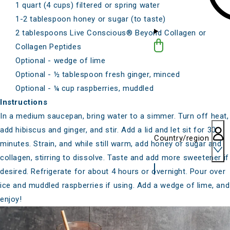
1 quart (4 cups) filtered or spring water
1-2 tablespoon honey or sugar (to taste)
2 tablespoons
Live Conscious® Beyond Collagen
or
Collagen Peptides
Optional - wedge of lime
Optional - ½ tablespoon fresh ginger, minced
Optional - ¼ cup raspberries,
muddled
Instructions
In a medium saucepan, bring water to a simmer. Turn off heat,
add hibiscus and ginger, and stir. Add a lid and let sit for 30
Country/region
minutes. Strain, and while still warm, add honey or sugar and
collagen, stirring to dissolve. Taste and add more sweetener if
desired. Refrigerate for about 4 hours or overnight. Pour over
ice and muddled raspberries if using. Add a wedge of lime, and
enjoy!