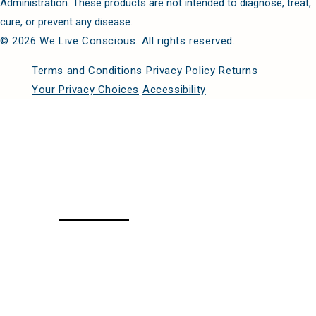
Administration. These products are not intended to diagnose, treat,
cure, or prevent any disease.
© 2026 We Live Conscious. All rights reserved.
Terms and Conditions
Privacy Policy
Returns
Your Privacy Choices
Accessibility