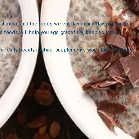
le choices and the foods we eat day in and day out can keep
e foods will help you age gracefully, keep your skin
your daily beauty routine, supplements won’t take the place