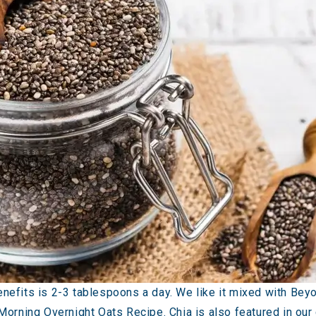
efits is 2-3 tablespoons a day. We like it mixed with Bey
 Morning Overnight Oats Recipe
. Chia is also featured in ou