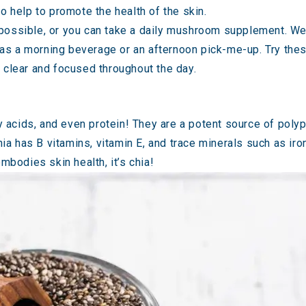
help to promote the health of the skin.
 possible, or you can take a daily mushroom supplement. We
 as a morning beverage or an afternoon pick-me-up. Try the
u clear and focused throughout the day.
ty acids, and even protein! They are a potent source of poly
Chia has B vitamins, vitamin E, and trace minerals such as i
mbodies skin health, it’s chia!