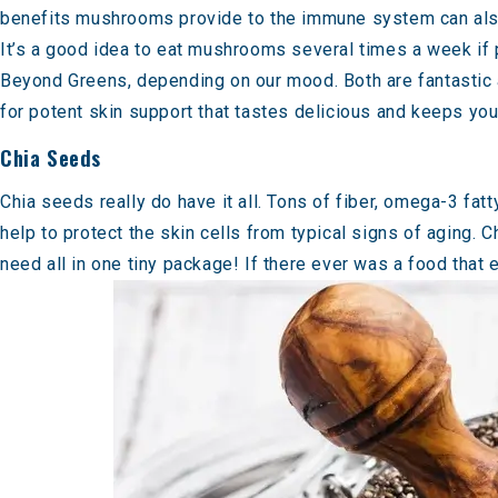
benefits mushrooms provide to the immune system can also 
It’s a good idea to eat mushrooms several times a week if
Beyond Greens
, depending on our mood. Both are fantastic
for potent skin support that tastes delicious and keeps yo
Chia Seeds
Chia seeds really do have it all. Tons of fiber, omega-3 fat
help to protect the skin cells from typical signs of aging. 
need all in one tiny package! If there ever was a food that e