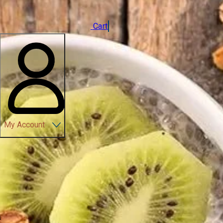
Cart
My Account
n