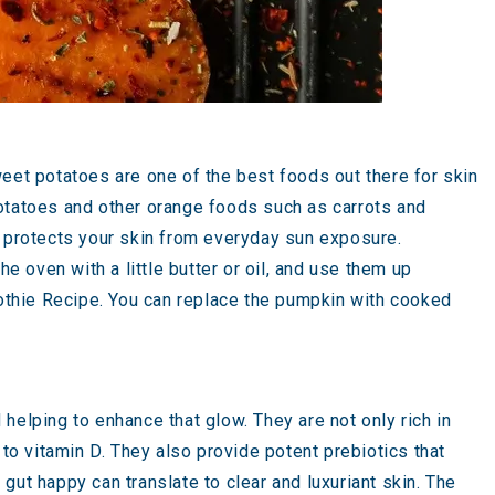
weet potatoes are one of the best foods out there for skin
t potatoes and other orange foods such as carrots and
d protects your skin from everyday sun exposure.
 oven with a little butter or oil, and use them up
thie Recipe
. You can replace the pumpkin with cooked
helping to enhance that glow. They are not only rich in
 to vitamin D. They also provide potent prebiotics that
 gut happy can translate to clear and luxuriant skin. The