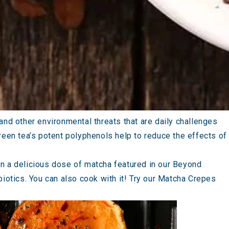
and other environmental threats that are daily challenges
 green tea’s potent polyphenols help to reduce the effects of
 in a delicious dose of matcha featured in our
Beyond
iotics. You can also cook with it! Try our
Matcha Crepes