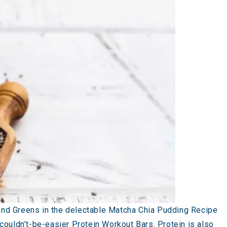
ond Greens in the delectable Matcha Chia Pudding Recipe
r couldn’t-be-easier
Protein Workout Bars
. Protein is also