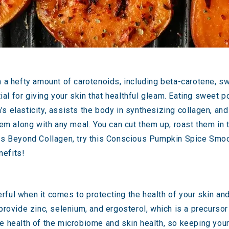
h a hefty amount of carotenoids, including beta-carotene, s
ntial for giving your skin that healthful gleam. Eating swee
s elasticity, assists the body in synthesizing collagen, an
along with any meal. You can cut them up, roast them in the
es Beyond Collagen, try this
Conscious Pumpkin Spice Smoo
nefits!
rful
when it comes to protecting the health of your skin and 
provide zinc, selenium, and ergosterol, which is a precursor
e health of the microbiome and skin health
, so keeping your