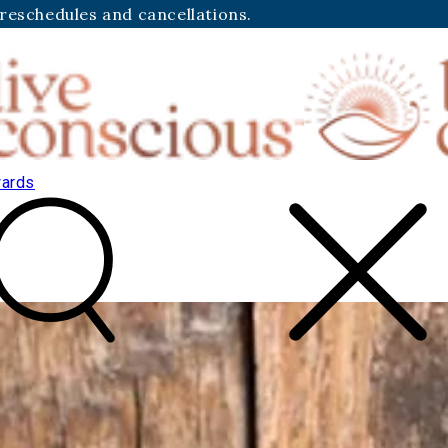
 reschedules and cancellations.
ards