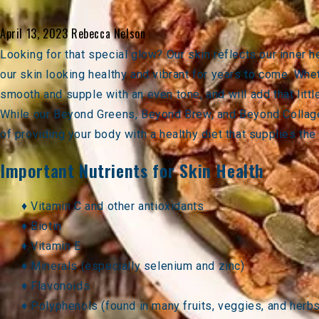
April 13, 2023
Rebecca Nelson
Looking for that special glow? Our skin reflects our inner 
our skin looking healthy and vibrant for years to come. Whet
smooth and supple with an even tone, and will add that littl
While our
Beyond Greens
,
Beyond Brew
, and
Beyond Collag
of providing your body with a healthy diet that supplies the
Important Nutrients for Skin Health
♦ Vitamin C and other antioxidants
♦ Biotin
♦ Vitamin E
♦ Minerals (especially selenium and zinc)
♦ Flavonoids
♦ Polyphenols (found in many fruits, veggies, and herb