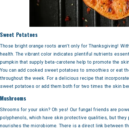
Sweet Potatoes
Those bright orange roots aren’t only for Thanksgiving! Wit
health. The vibrant color indicates plentiful nutrients esse
pumpkin that supply beta-carotene help to promote the skin’
You can add cooked sweet potatoes to smoothies or eat them 
throughout the week. For a delicious recipe that incorporat
sweet potatoes or add them both for two times the skin be
Mushrooms
Shrooms for your skin? Oh yes! Our
fungal friends are powe
polyphenols, which have skin protective qualities, but they 
nourishes the microbiome. There is a direct
link between th