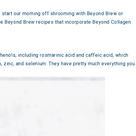
 start our morning off shrooming with
Beyond Brew
or
se
Beyond Brew recipes that incorporate Beyond Collagen
phenols, including rosmarinic acid and caffeic acid, which
ron, zinc, and selenium. They have pretty much everything you