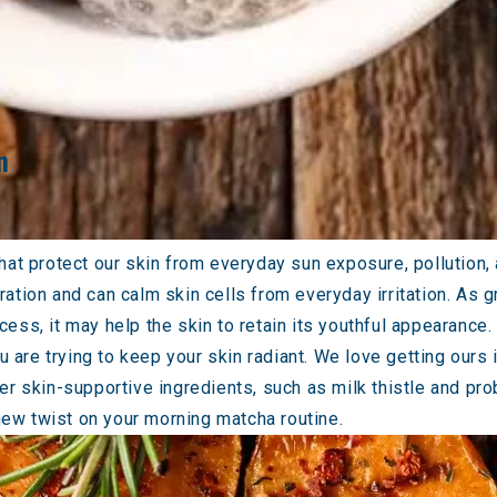
n
hat protect our skin from everyday sun exposure, pollution, 
neration and can calm skin cells from everyday irritation. As
ess, it may help the skin to retain its youthful appearance.
ou are trying to keep your skin radiant. We love getting ours
r skin-supportive ingredients, such as milk thistle and prob
new twist on your morning matcha routine.