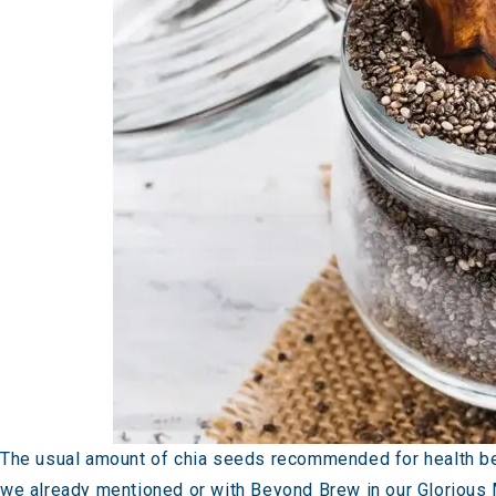
The usual amount of chia seeds recommended for health ben
we already mentioned or with Beyond Brew in our
Glorious