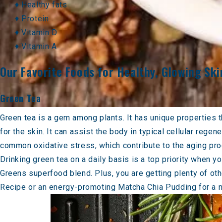
♦ Healthy fats
♦ Protein
♦ Vitamin D
♦ Vitamin A
Our Favorite Foods for Healthy, Glowing Ski
Green Tea
Green tea is a gem among plants. It has unique properties t
for the skin. It can assist the body in typical cellular rege
common oxidative stress, which contribute to the aging proc
Drinking green tea on a daily basis is a top priority when y
Greens
superfood blend. Plus, you are getting plenty of othe
Recipe
or an energy-promoting
Matcha Chia Pudding
for a 