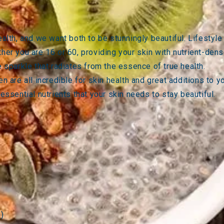
health, and we want both to be stunningly beautiful. Lifesty
her you are 16 or 60, providing your skin with nutrient-dens
e sparkle that radiates from the essence of true health.
en
are all incredible for skin health and great additions to 
 essential nutrients that your skin needs to stay beautiful.
s)