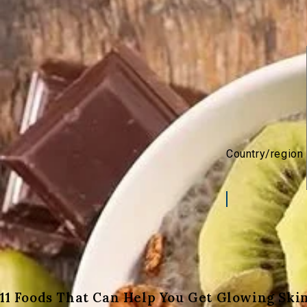
Country/region
11 Foods That Can Help You Get Glowing Ski