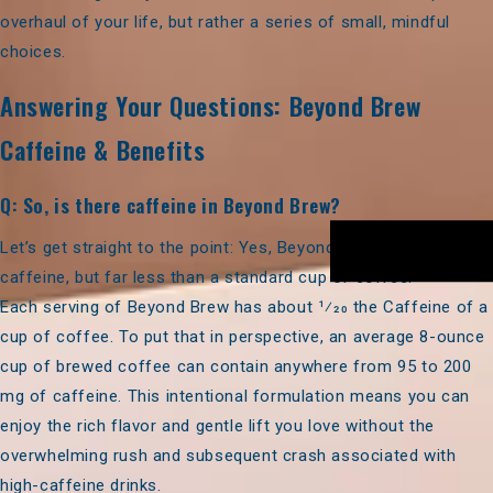
overhaul of your life, but rather a series of small, mindful
choices.
Answering Your Questions: Beyond Brew
Caffeine & Benefits
Q: So, is there caffeine in Beyond Brew?
Let’s get straight to the point:
Yes,
Beyond Brew
contains
caffeine, but far less than a standard cup of coffee.
Each serving of Beyond Brew has about
1⁄20 the Caffeine of a
cup of coffee.
To put that in perspective, an average 8-ounce
cup of brewed coffee can contain anywhere from 95 to 200
mg of caffeine. This intentional formulation means you can
enjoy the rich flavor and gentle lift you love without the
overwhelming rush and subsequent crash associated with
high-caffeine drinks.