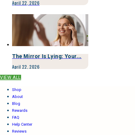
April 22, 2026
The Mirror Is Lying: Your...
April 22, 2026
VIEW ALL
Shop
About
Blog
Rewards
FAQ
Help Center
Reviews