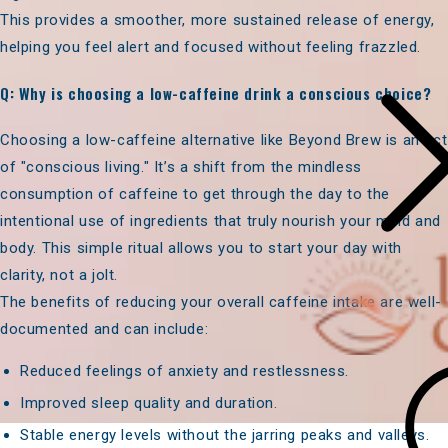
This provides a smoother, more sustained release of energy,
helping you feel alert and focused without feeling frazzled.
Q: Why is choosing a low-caffeine drink a conscious choice?
Choosing a low-caffeine alternative like Beyond Brew is an act
of "conscious living." It’s a shift from the mindless
consumption of caffeine to get through the day to the
intentional use of ingredients that truly nourish your mind and
body. This simple ritual allows you to start your day with
clarity, not a jolt.
The benefits of reducing your overall caffeine intake are well-
documented and can include:
Reduced feelings of anxiety and restlessness.
Improved sleep quality and duration.
Stable energy levels without the jarring peaks and valleys.