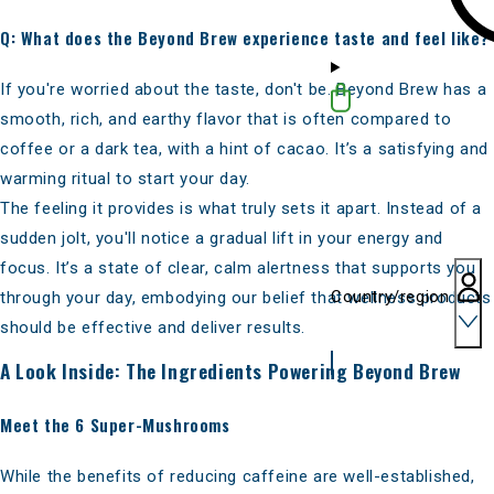
Q: What does the Beyond Brew experience taste and feel like?
If you're
worried about the taste
, don't be. Beyond Brew has a
smooth, rich, and earthy flavor that is often compared to
coffee or a dark tea, with a hint of cacao. It’s a satisfying and
warming ritual to start your day.
The feeling it provides is what truly sets it apart. Instead of a
sudden jolt, you'll notice a gradual lift in your energy and
focus. It’s a state of clear, calm alertness that supports you
Country/region
through your day, embodying our belief that wellness products
should be effective and deliver results.
A Look Inside: The Ingredients Powering Beyond Brew
Meet the 6 Super-Mushrooms
While the benefits of reducing caffeine are well-established,