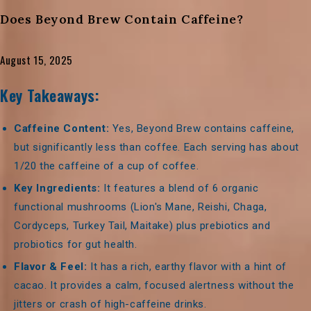
Does Beyond Brew Contain Caffeine?
August 15, 2025
Key Takeaways:
Caffeine Content:
Yes, Beyond Brew contains caffeine,
but significantly less than coffee. Each serving has about
1/20 the caffeine of a cup of coffee.
Key Ingredients:
It features a blend of 6 organic
functional mushrooms (Lion's Mane, Reishi, Chaga,
Cordyceps, Turkey Tail, Maitake) plus prebiotics and
probiotics for gut health.
Flavor & Feel:
It has a rich, earthy flavor with a hint of
cacao. It provides a calm, focused alertness without the
jitters or crash of high-caffeine drinks.