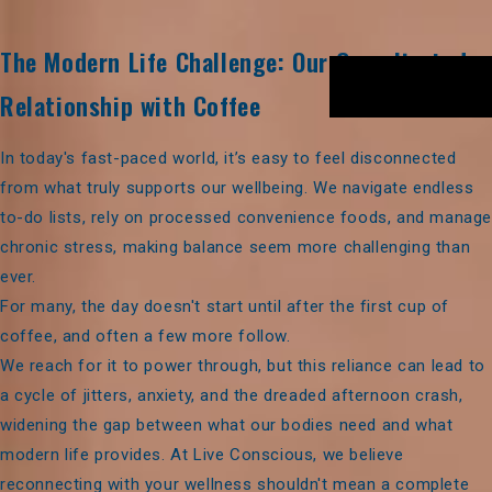
The Modern Life Challenge: Our Complicated
Relationship with Coffee
In today's fast-paced world, it’s easy to feel disconnected
from what truly supports our wellbeing. We navigate endless
to-do lists, rely on processed convenience foods, and manag
chronic stress, making balance seem more challenging than
ever.
For many, the day doesn't start until after the first cup of
coffee, and often a few more follow.
We reach for it to power through, but this reliance can lead to
a cycle of jitters, anxiety, and the dreaded afternoon crash,
widening the gap between what our bodies need and what
modern life provides. At Live Conscious, we believe
reconnecting with your wellness shouldn't mean a complete