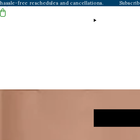
free reschedules and cancellations.
Subscribers alwa
Skip to content