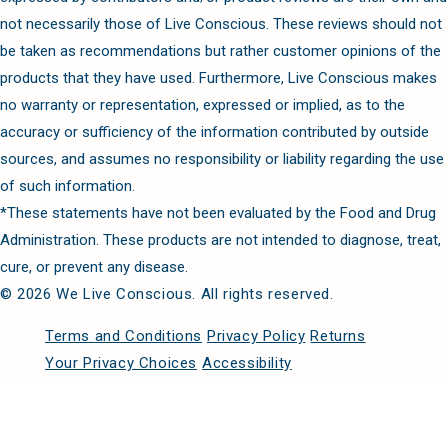
not necessarily those of Live Conscious. These reviews should not
be taken as recommendations but rather customer opinions of the
products that they have used. Furthermore, Live Conscious makes
no warranty or representation, expressed or implied, as to the
accuracy or sufficiency of the information contributed by outside
sources, and assumes no responsibility or liability regarding the use
of such information.
*These statements have not been evaluated by the Food and Drug
Administration. These products are not intended to diagnose, treat,
cure, or prevent any disease.
© 2026 We Live Conscious. All rights reserved.
Terms and Conditions
Privacy Policy
Returns
Your Privacy Choices
Accessibility