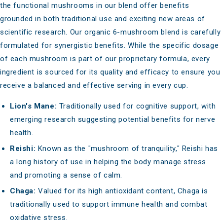
the
functional mushrooms
in our blend offer benefits
grounded in both traditional use and exciting new areas of
scientific research. Our organic 6-mushroom blend is carefully
formulated for synergistic benefits. While the specific dosage
of each mushroom is part of our proprietary formula, every
ingredient is sourced for its quality and efficacy to ensure you
receive a balanced and effective serving in every cup.
Lion's Mane:
Traditionally used for cognitive support
, with
emerging research suggesting potential benefits for nerve
health.
Reishi:
Known as the "mushroom of tranquility," Reishi has
a long history of use in helping the body
manage stress
and promoting a sense of calm
.
Chaga:
Valued for its high antioxidant content, Chaga is
traditionally used to support immune health and combat
oxidative stress.