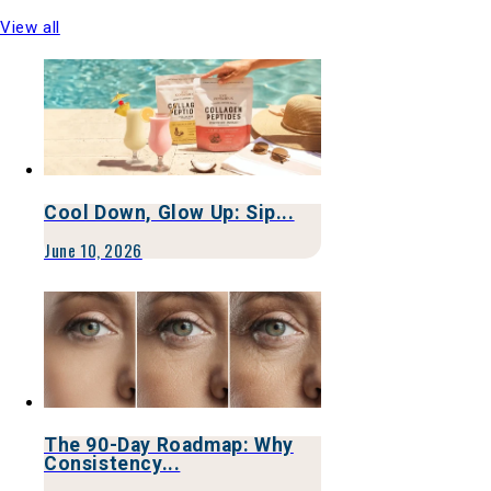
View all
Cool Down, Glow Up: Sip...
June 10, 2026
The 90-Day Roadmap: Why
Consistency...