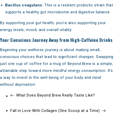
Bacillus coagulans:
This is a resilient probiotic strain that
supports a healthy gut microbiome and digestive balance.
By supporting your gut health, you're also supporting your
energy levels, mood, and overall vitality.
Your Conscious Journey Away from High-Caffeine Drinks
Beginning your wellness journey is about making small,
conscious choices that lead to significant changes. Swapping
just one cup of coffee for a mug of Beyond Brew is a simple,
attainable step toward more mindful energy consumption. It's
a way to invest in the well-being of your body and mind
without deprivation.
What Does Beyond Brew Really Taste Like?
Fall in Love With Collagen (One Scoop at a Time)