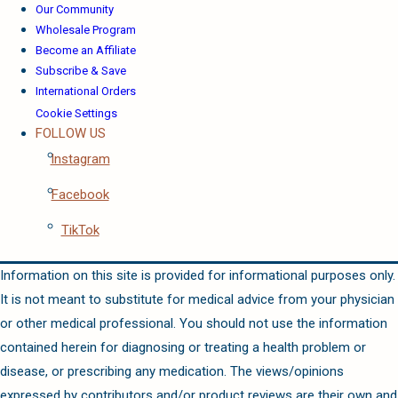
Our Community
Wholesale Program
Become an Affiliate
Subscribe & Save
International Orders
Cookie Settings
FOLLOW US
Instagram
Facebook
TikTok
Information on this site is provided for informational purposes only.
It is not meant to substitute for medical advice from your physician
or other medical professional. You should not use the information
contained herein for diagnosing or treating a health problem or
disease, or prescribing any medication. The views/opinions
expressed by contributors and/or product reviews are their own and