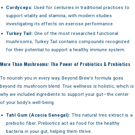
Cordyceps:
Used for centuries in traditional practices to
support vitality and stamina, with modern studies
investigating its effects on exercise performance.
Turkey Tail:
One of the most researched functional
mushrooms, Turkey Tail contains compounds recognized
for their potential to support a healthy immune system.
More Than Mushrooms: The Power of Probiotics & Prebiotics
To nourish you in every way, Beyond Brew’s formula goes
beyond its mushroom blend. True wellness is holistic, which is
why we included ingredients to support your gut—the center
of your body’s well-being.
Tahl Gum (Acacia Senegal):
This natural tree extract is a
prebiotic fiber. Prebiotics act as food for the healthy
bacteria in your gut, helping them thrive.