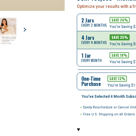
Optimize your results with a 
2 Jars
SAVE
26
%
EVERY 2 MONTHS
You're Saving
$
4 Jars
SAVE
35
%
EVERY 4 MONTHS
You're Saving
$
1 Jar
SAVE
18
%
EVERY MONTH
You're Saving
$
One-Time
SAVE 13%
Purchase
You're Saving $1
You’ve Selected
4
Month Subsc
Easily Reschedule or Cancel Onl
Free U.S. Shipping on all Orders