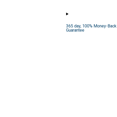
365 day, 100% Money-Back
Guarantee