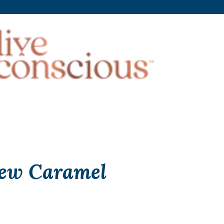
ew Caramel