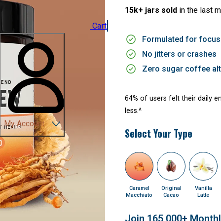
15k+ jars sold
in the last 
Cart
Formulated for focus
No jitters or crashes
Zero sugar coffee alt
64% of users felt their daily 
less.^
My Account
Select Your Type
Caramel
Original
Vanilla
Macchiato
Cacao
Latte
Join 165,000+ Month