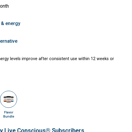
month
 & energy
ernative
energy levels improve after consistent use within 12 weeks or
Flavor
Bundle
ly Live Conscious® Subscribers