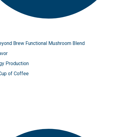
 Beyond Brew Functional Mushroom Blend
avor
gy Production
 Cup of Coffee