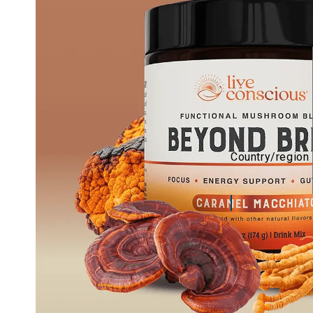
Country/region