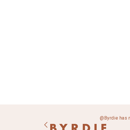
@Byrdie has 