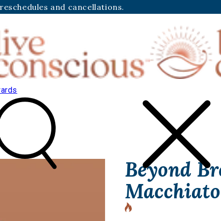
 reschedules and cancellations.
ards
Beyond Br
Macchiato