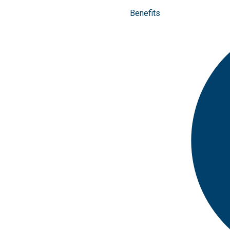
Benefits