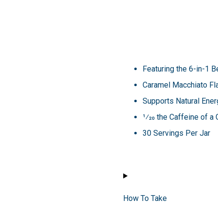
Featuring the 6-in-1
Caramel Macchiato Fl
Supports Natural Ener
1⁄20 the Caffeine of a
30 Servings Per Jar
How To Take