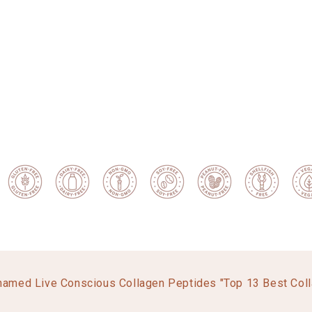
named Live Conscious Collagen Peptides "Top 13 Best Col