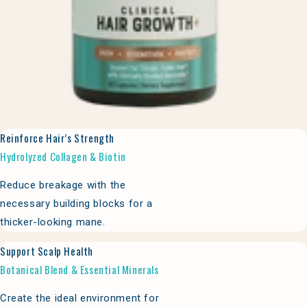
Reinforce Hair’s Strength
Hydrolyzed Collagen & Biotin
Reduce breakage with the
necessary building blocks for a
thicker-looking mane.
Support Scalp Health
Botanical Blend & Essential Minerals
Create the ideal environment for