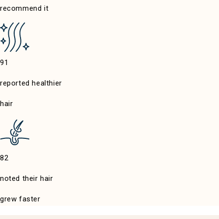
recommend it
reported healthier
hair
noted their hair
grew faster