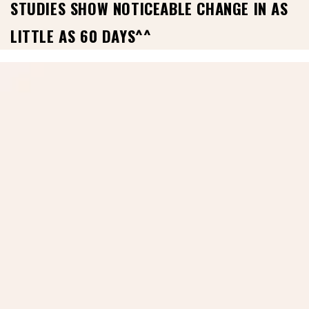
STUDIES SHOW NOTICEABLE CHANGE IN AS
LITTLE AS 60 DAYS^^