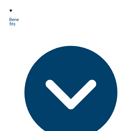
Bene
fits