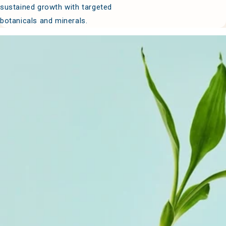
sustained growth with targeted
botanicals and minerals.