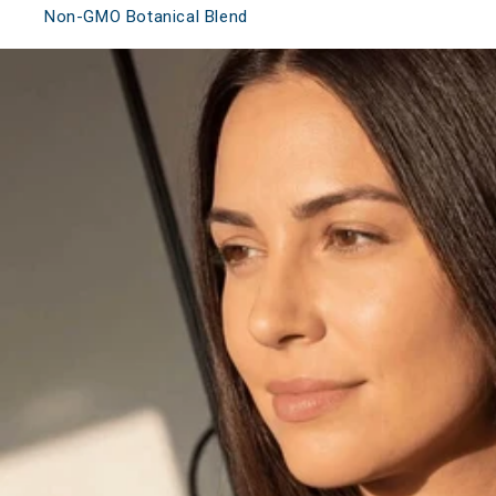
Non-GMO Botanical Blend