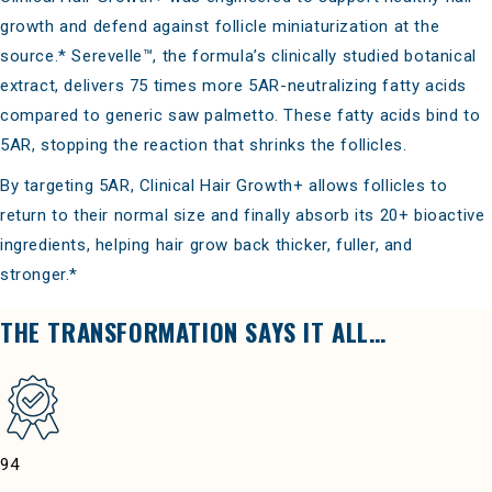
growth and defend against follicle miniaturization at the
source.* Serevelle™, the formula’s clinically studied botanical
extract, delivers 75 times more 5AR-neutralizing fatty acids
compared to generic saw palmetto. These fatty acids bind to
5AR, stopping the reaction that shrinks the follicles.
By targeting 5AR, Clinical Hair Growth+ allows follicles to
return to their normal size and finally absorb its 20+ bioactive
ingredients, helping hair grow back thicker, fuller, and
stronger.*
THE TRANSFORMATION SAYS IT ALL…