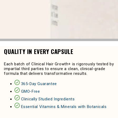
QUALITY IN EVERY CAPSULE
Each batch of Clinical Hair Growth+ is rigorously tested by
impartial third parties to ensure a clean, clinical-grade
formula that delivers transformative results.
365-Day Guarantee
GMO-Free
Clinically Studied Ingredients
Essential Vitamins & Minerals with Botanicals