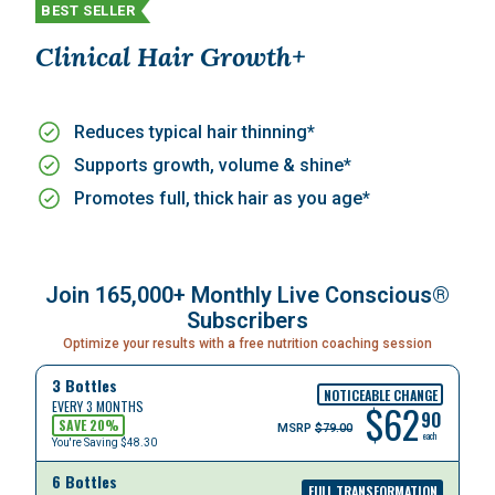
BEST SELLER
Clinical Hair Growth+
Reduces typical hair thinning*
Supports growth, volume & shine*
Promotes full, thick hair as you age*
Join 165,000+ Monthly Live Conscious®
Subscribers
Optimize your results with a free nutrition coaching session
3 Bottles
NOTICEABLE CHANGE
$
62
EVERY 3 MONTHS
90
SAVE
20
%
MSRP
$79.00
each
You're Saving
$48.30
6 Bottles
FULL TRANSFORMATION