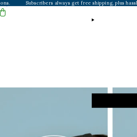
scribers always get free shipping, plus hassle-free resch
Skip to content