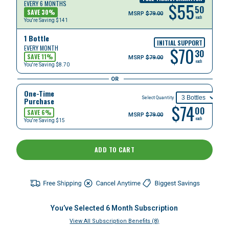
$
55
EVERY 6 MONTHS
50
SAVE
30
%
MSRP
$79.00
each
You're Saving
$141
1 Bottle
INITIAL SUPPORT
$
70
EVERY MONTH
30
SAVE
11
%
MSRP
$79.00
each
You're Saving
$8.70
OR
One-Time
Select Quantity
Purchase
$74
00
SAVE 6%
MSRP
$79.00
each
You're Saving $15
ADD TO CART
You’ve Selected
6
Month Subscription
View All Subscription Benefits (8)