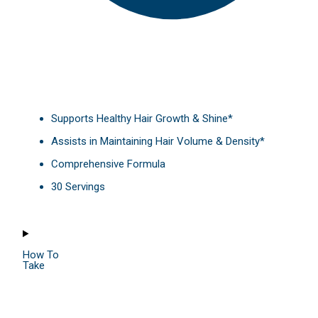
Supports Healthy Hair Growth & Shine*
Assists in Maintaining Hair Volume & Density*
Comprehensive Formula
30 Servings
How To
Take