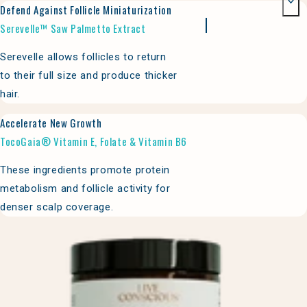
Defend Against Follicle Miniaturization
Serevelle™ Saw Palmetto Extract
Serevelle allows follicles to return
to their full size and produce thicker
hair.
Accelerate New Growth
TocoGaia® Vitamin E, Folate & Vitamin B6
These ingredients promote protein
metabolism and follicle activity for
denser scalp coverage.