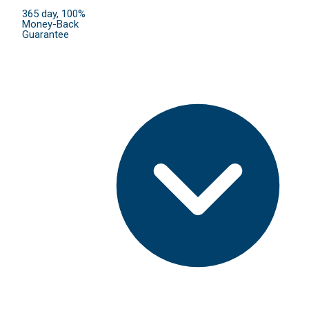
365 day, 100%
Money-Back
Guarantee