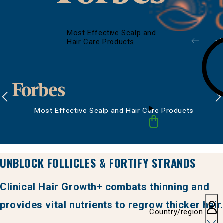
Most Effective Scalp and
Hair Care Products
Most Effective Scalp and Hair Care Products
UNBLOCK FOLLICLES & FORTIFY STRANDS
Clinical Hair Growth+ combats thinning and
provides vital nutrients to regrow thicker hair.
Country/region