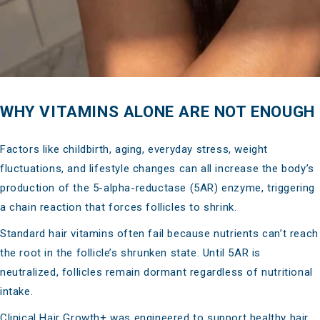
WHY VITAMINS ALONE ARE NOT ENOUGH
Factors like childbirth, aging, everyday stress, weight
fluctuations, and lifestyle changes can all increase the body’s
production of the 5-alpha-reductase (5AR) enzyme, triggering
a chain reaction that forces follicles to shrink.
Standard hair vitamins often fail because nutrients can’t reach
the root in the follicle’s shrunken state. Until 5AR is
neutralized, follicles remain dormant regardless of nutritional
intake.
Clinical Hair Growth+ was engineered to support healthy hair