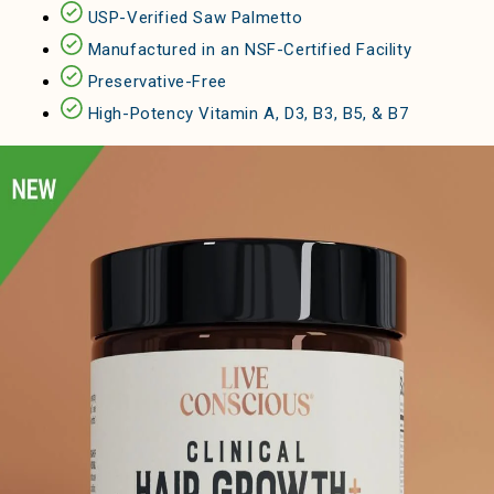
USP-Verified Saw Palmetto
Manufactured in an NSF-Certified Facility
Preservative-Free
High-Potency Vitamin A, D3, B3, B5, & B7