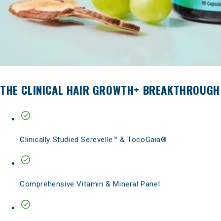
THE CLINICAL HAIR GROWTH+ BREAKTHROUGH
Clinically Studied Serevelle™ & TocoGaia®
Comprehensive Vitamin & Mineral Panel