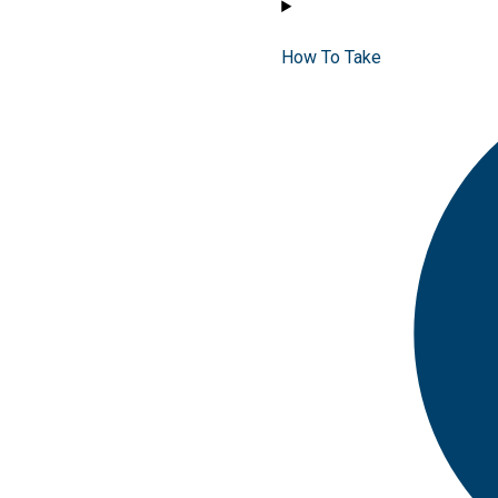
How To Take