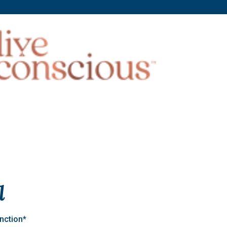
l
nction*