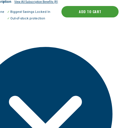
ription
View All Subscription Benefits (8)
ADD TO CART
ine
Biggest Savings Locked In
Out-of-stock protection