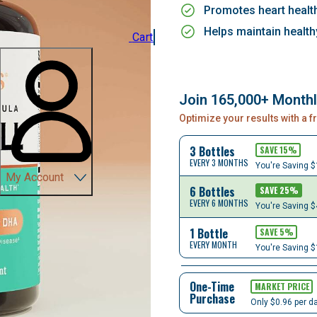
Promotes heart healt
Helps maintain health
Cart
Join 165,000+ Month
Optimize your results with a 
3 Bottles
SAVE
15
%
EVERY 3 MONTHS
You're Saving
$
My Account
6 Bottles
SAVE
25
%
EVERY 6 MONTHS
You're Saving
$
1 Bottle
SAVE
5
%
EVERY MONTH
You're Saving
$
One-Time
MARKET PRICE
Purchase
Only $0.96 per d