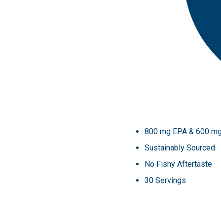
800 mg EPA & 600 m
Sustainably Sourced
No Fishy Aftertaste
30 Servings