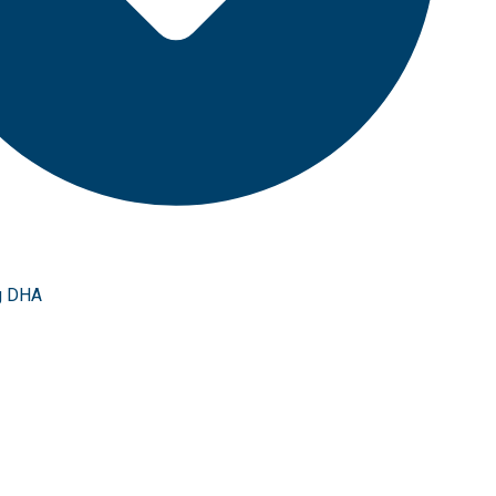
g DHA