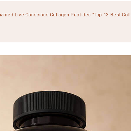
named Live Conscious Collagen Peptides "Top 13 Best Col