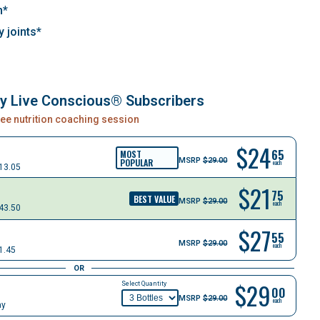
h*
y joints*
ly Live Conscious® Subscribers
free nutrition coaching session
$
24
65
MOST
MSRP
$29.00
POPULAR
each
13.05
$
21
75
BEST VALUE
MSRP
$29.00
each
43.50
$
27
55
MSRP
$29.00
each
1.45
OR
$29
Select Quantity
00
MSRP
$29.00
each
ay