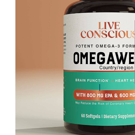
Country/region