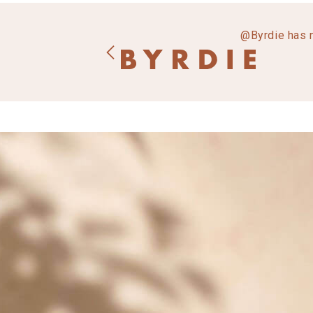
@Byrdie has 