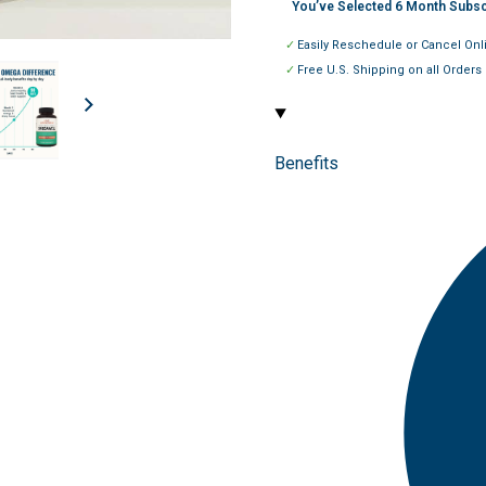
You’ve Selected
6
Month Subsc
Easily Reschedule or Cancel Onl
Free U.S. Shipping on all Orders
Benefits