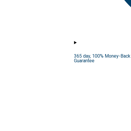
365 day, 100% Money-Back
Guarantee