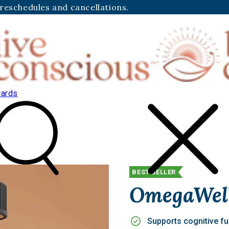
 reschedules and cancellations.
ards
BEST SELLER
OmegaWel
Supports cognitive fu