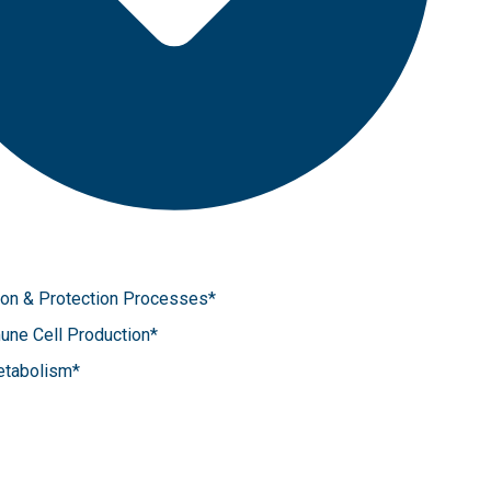
tion & Protection Processes*
une Cell Production*
etabolism*