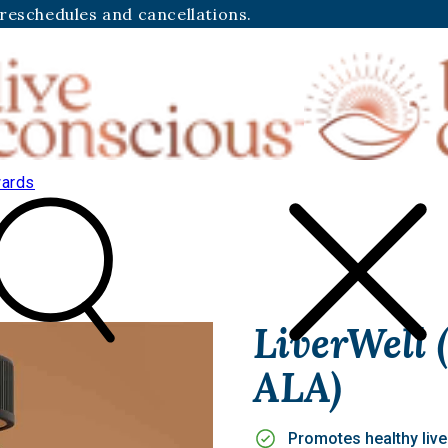
 reschedules and cancellations.
ards
LiverWell
ALA)
Promotes healthy live