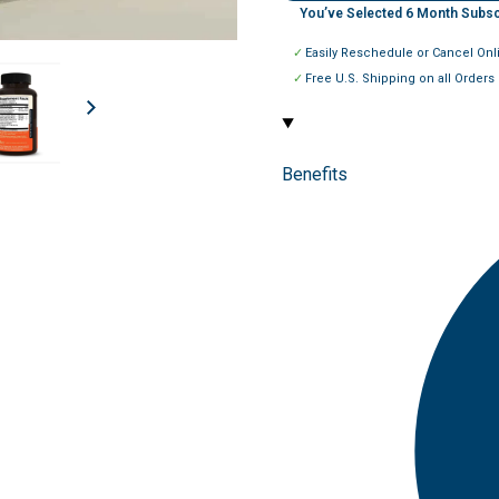
You’ve Selected
6
Month Subsc
Easily Reschedule or Cancel Onl
Free U.S. Shipping on all Orders
Benefits