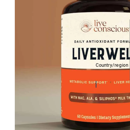
Country/region