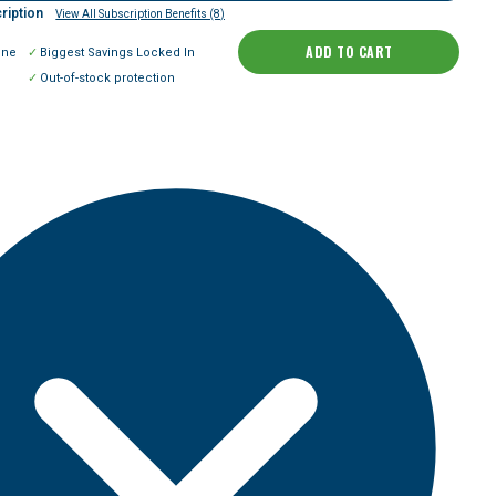
ription
View All Subscription Benefits (8)
ADD TO CART
ine
Biggest Savings Locked In
Out-of-stock protection