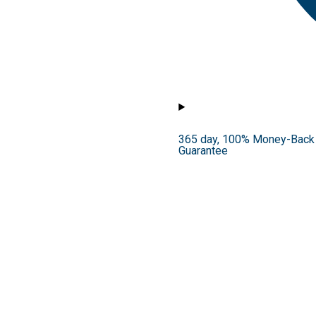
365 day, 100% Money-Back
Guarantee