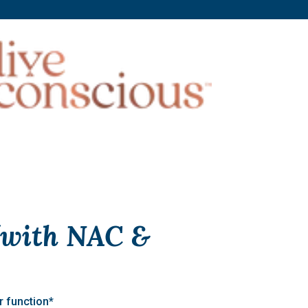
 (with NAC &
r function*