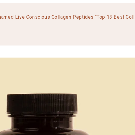
named Live Conscious Collagen Peptides "Top 13 Best Col