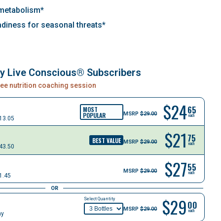
 metabolism*
diness for seasonal threats*
ly Live Conscious® Subscribers
free nutrition coaching session
$
24
65
MOST
MSRP
$29.00
POPULAR
each
13.05
$
21
75
BEST VALUE
MSRP
$29.00
each
43.50
$
27
55
MSRP
$29.00
each
1.45
OR
$29
Select Quantity
00
MSRP
$29.00
each
ay