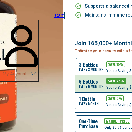
Supports a balanced
Maintains immune rea
Cart
Join 165,000+ Month
Optimize your results with a 
3 Bottles
SAVE
15
%
EVERY 3 MONTHS
You're Saving
$
My Account
6 Bottles
SAVE
25
%
EVERY 6 MONTHS
You're Saving
$
1 Bottle
SAVE
5
%
EVERY MONTH
You're Saving
$
One-Time
MARKET PRICE
Purchase
Only $0.96 per d