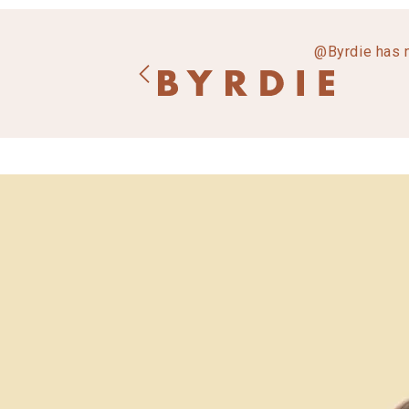
@Byrdie has 