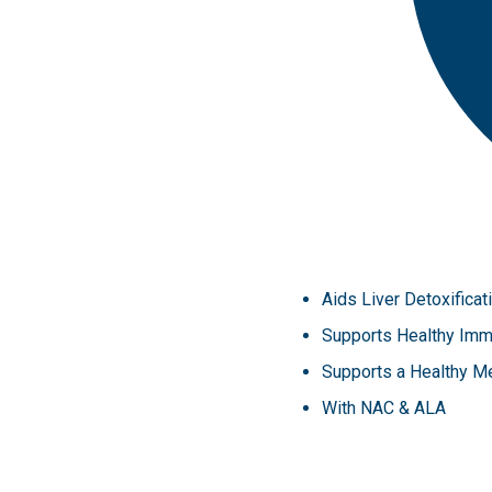
Aids Liver Detoxifica
Supports Healthy Imm
Supports a Healthy M
With NAC & ALA