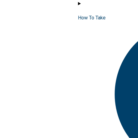
How To Take