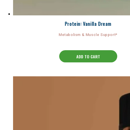
Protein: Vanilla Dream
Metabolism & Muscle Support*
ADD TO CART