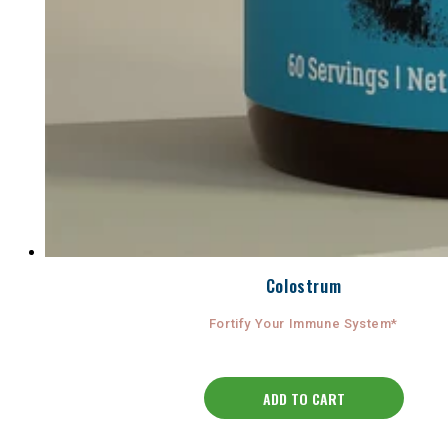
Colostrum
Fortify Your Immune System*
ADD TO CART