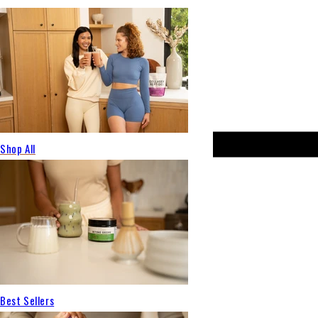
Shop All
Best Sellers