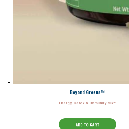
Beyond Greens™
Energy, Detox & Immunity Mix*
ADD TO CART