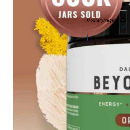
Country/region