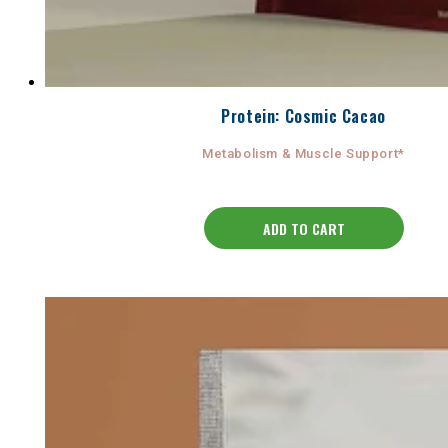
Protein: Cosmic Cacao
Metabolism & Muscle Support*
ADD TO CART