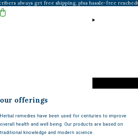
ys get free shipping, plus hassle-free reschedules and can
Skip to content
our offerings
Herbal remedies have been used for centuries to improve
overall health and well being. Our products are based on
traditional knowledge and modern science.