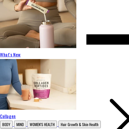
What's New
Collagen
BODY
MIND
WOMEN'S HEALTH
Hair Growth & Skin Health