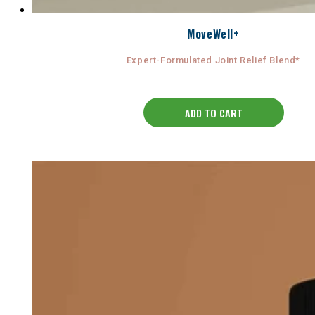
MoveWell+
Expert-Formulated Joint Relief Blend*
ADD TO CART