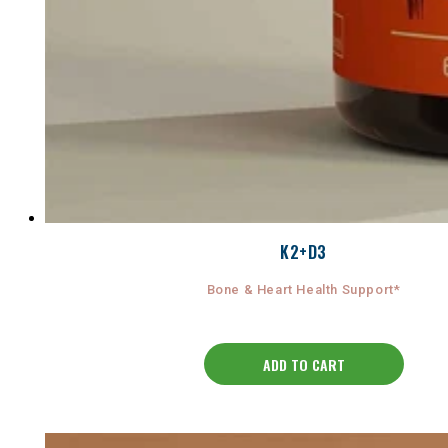
K2+D3
Bone & Heart Health Support*
ADD TO CART