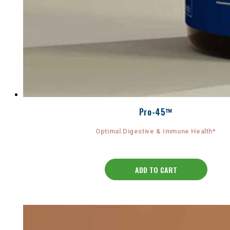
Pro-45™
Optimal Digestive & Immune Health*
ADD TO CART