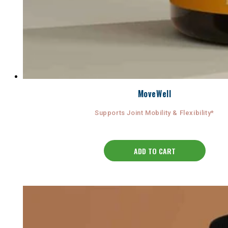
MoveWell
Supports Joint Mobility & Flexibility*
ADD TO CART