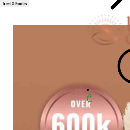
Travel & Bundles