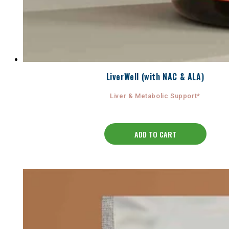
LiverWell (with NAC & ALA)
Liver & Metabolic Support*
ADD TO CART