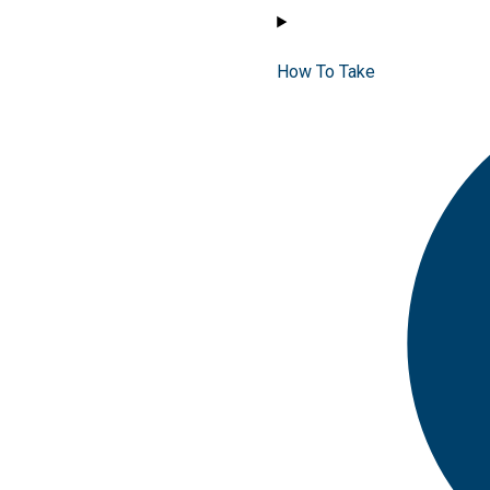
How To Take