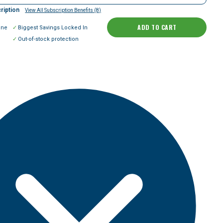
ription
View All Subscription Benefits (8)
ADD TO CART
ine
Biggest Savings Locked In
Out-of-stock protection