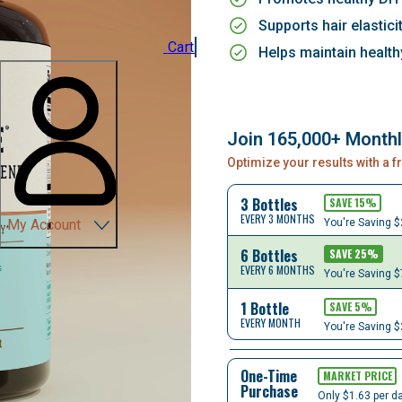
Supports hair elastici
Cart
Helps maintain healthy
Join 165,000+ Month
Optimize your results with a 
3 Bottles
SAVE
15
%
EVERY 3 MONTHS
You're Saving
$
My Account
6 Bottles
SAVE
25
%
EVERY 6 MONTHS
You're Saving
$
1 Bottle
SAVE
5
%
EVERY MONTH
You're Saving
$
One-Time
MARKET PRICE
Purchase
Only $1.63 per d