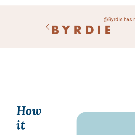
@Byrdie has 
How
it