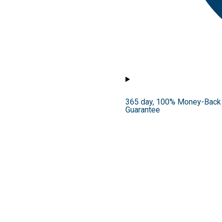
365 day, 100% Money-Back
Guarantee