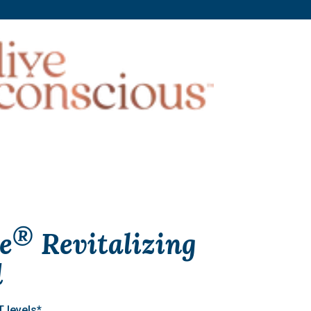
®
e
Revitalizing
d
 levels*