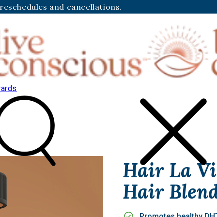
 reschedules and cancellations.
ards
Hair La Vi
Hair Blen
Promotes healthy DHT