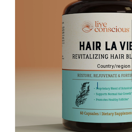
Country/region