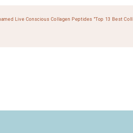
named Live Conscious Collagen Peptides "Top 13 Best Col