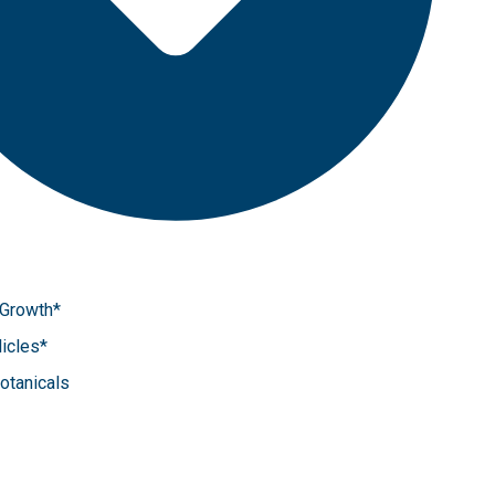
 Growth*
icles*
Botanicals