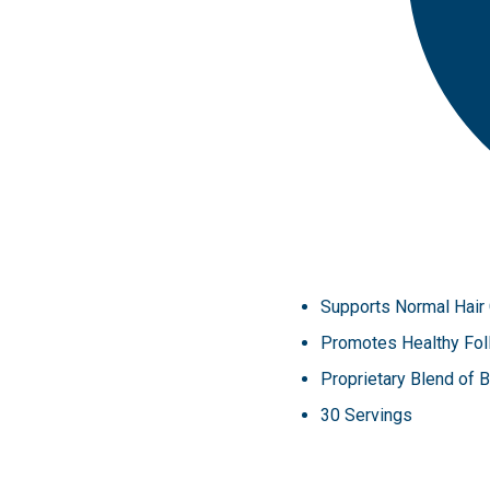
Supports Normal Hair
Promotes Healthy Foll
Proprietary Blend of 
30 Servings