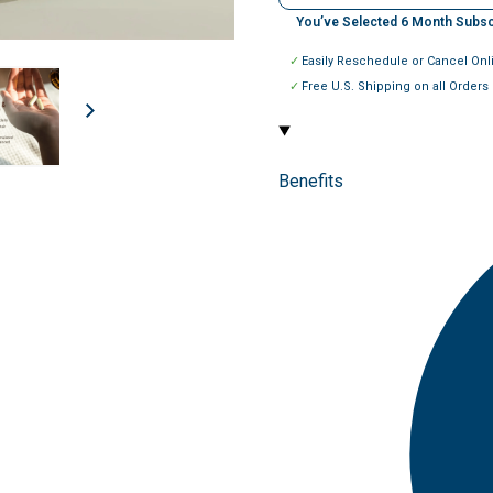
You’ve Selected
6
Month Subsc
Easily Reschedule or Cancel Onl
Free U.S. Shipping on all Orders
Benefits