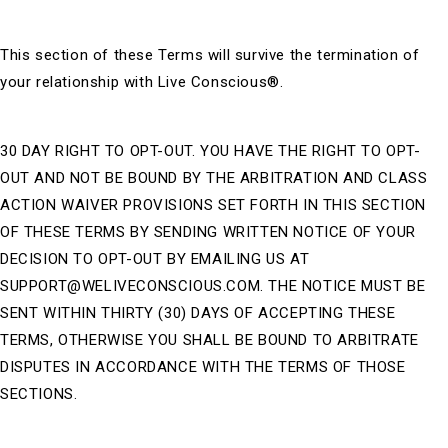
This section of these Terms will survive the termination of
your relationship with Live Conscious®.
30 DAY RIGHT TO OPT-OUT. YOU HAVE THE RIGHT TO OPT-
OUT AND NOT BE BOUND BY THE ARBITRATION AND CLASS
ACTION WAIVER PROVISIONS SET FORTH IN THIS SECTION
OF THESE TERMS BY SENDING WRITTEN NOTICE OF YOUR
DECISION TO OPT-OUT BY EMAILING US AT
SUPPORT@WELIVECONSCIOUS.COM. THE NOTICE MUST BE
SENT WITHIN THIRTY (30) DAYS OF ACCEPTING THESE
TERMS, OTHERWISE YOU SHALL BE BOUND TO ARBITRATE
DISPUTES IN ACCORDANCE WITH THE TERMS OF THOSE
SECTIONS.