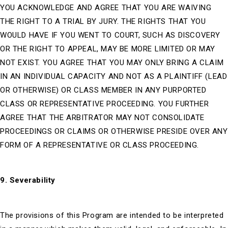
YOU ACKNOWLEDGE AND AGREE THAT YOU ARE WAIVING
THE RIGHT TO A TRIAL BY JURY. THE RIGHTS THAT YOU
WOULD HAVE IF YOU WENT TO COURT, SUCH AS DISCOVERY
OR THE RIGHT TO APPEAL, MAY BE MORE LIMITED OR MAY
NOT EXIST. YOU AGREE THAT YOU MAY ONLY BRING A CLAIM
IN AN INDIVIDUAL CAPACITY AND NOT AS A PLAINTIFF (LEAD
OR OTHERWISE) OR CLASS MEMBER IN ANY PURPORTED
CLASS OR REPRESENTATIVE PROCEEDING. YOU FURTHER
AGREE THAT THE ARBITRATOR MAY NOT CONSOLIDATE
PROCEEDINGS OR CLAIMS OR OTHERWISE PRESIDE OVER ANY
FORM OF A REPRESENTATIVE OR CLASS PROCEEDING.
9. Severability
The provisions of this Program are intended to be interpreted