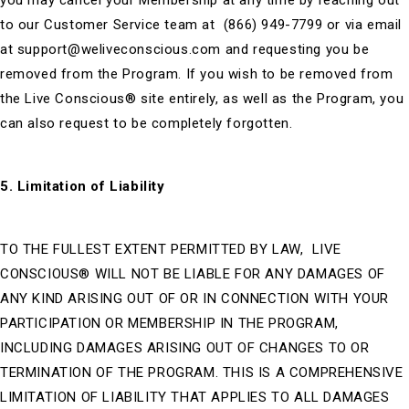
you may cancel your Membership at any time by reaching out
to our Customer Service team at (866) 949-7799 or via email
at
support@weliveconscious.com
and requesting you be
removed from the Program. If you wish to be removed from
the Live Conscious® site entirely, as well as the Program, you
can also request to be completely forgotten.
5. Limitation of Liability
TO THE FULLEST EXTENT PERMITTED BY LAW, LIVE
CONSCIOUS® WILL NOT BE LIABLE FOR ANY DAMAGES OF
ANY KIND ARISING OUT OF OR IN CONNECTION WITH YOUR
PARTICIPATION OR MEMBERSHIP IN THE PROGRAM,
INCLUDING DAMAGES ARISING OUT OF CHANGES TO OR
TERMINATION OF THE PROGRAM. THIS IS A COMPREHENSIVE
LIMITATION OF LIABILITY THAT APPLIES TO ALL DAMAGES