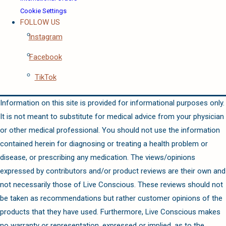
Cookie Settings
FOLLOW US
Instagram
Facebook
TikTok
Information on this site is provided for informational purposes only.
It is not meant to substitute for medical advice from your physician
or other medical professional. You should not use the information
contained herein for diagnosing or treating a health problem or
disease, or prescribing any medication. The views/opinions
expressed by contributors and/or product reviews are their own and
not necessarily those of Live Conscious. These reviews should not
be taken as recommendations but rather customer opinions of the
products that they have used. Furthermore, Live Conscious makes
no warranty or representation, expressed or implied, as to the