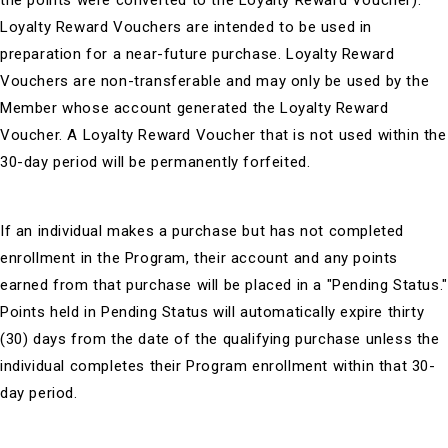
the points were converted to the Loyalty Reward Voucher).
Loyalty Reward Vouchers are intended to be used in
preparation for a near-future purchase. Loyalty Reward
Vouchers are non-transferable and may only be used by the
Member whose account generated the Loyalty Reward
Voucher. A Loyalty Reward Voucher that is not used within the
30-day period will be permanently forfeited.
If an individual makes a purchase but has not completed
enrollment in the Program, their account and any points
earned from that purchase will be placed in a "Pending Status."
Points held in Pending Status will automatically expire thirty
(30) days from the date of the qualifying purchase unless the
individual completes their Program enrollment within that 30-
day period.