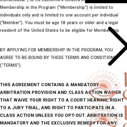
Membership in the Program ("Membership") is limited to
individuals only and is limited to one account per individual
(“Member”). You must be age 18 years or older and a legal
resident of the United States to be eligible for Membership.
BY APPLYING FOR MEMBERSHIP IN THE PROGRAM, YOU
AGREE TO BE BOUND BY THESE TERMS AND CONDITIONS
("TERMS").
THIS AGREEMENT CONTAINS A MANDATORY
ARBITRATION PROVISION AND CLASS ACTION WAIVER
THAT WAIVE YOUR RIGHT TO A COURT HEARING, RIGHT
TO A JURY TRIAL, AND RIGHT TO PARTICIPATE IN A
CLASS ACTION UNLESS YOU OPT-OUT. ARBITRATION IS
MANDATORY AND THE EXCLUSIVE REMEDY FOR ANY