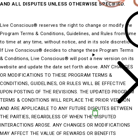
AND ALL DISPUTES UNLESS OTHERWISE SPECIFIED.
Live Conscious® reserves the right to change or modify the
Program Terms & Conditions, Guidelines, and Rules from time
to time at any time, without notice, and in its sole discretion.
If Live Conscious® decides to change these Program Terms
& Conditions, Live Conscious® will post a new version on its
website and update the date set forth above. ANY CHANGES
OR MODIFICATIONS TO THESE PROGRAM TERMS &
CONDITIONS, GUIDELINES, OR RULES WILL BE EFFECTIVE
UPON POSTING OF THE REVISIONS. THE UPDATED PROGRAM
TERMS & CONDITIONS WILL REPLACE THE PRIOR VERSION
AND ARE APPLICABLE TO ANY FUTURE DISPUTES BETWEEN
THE PARTIES, REGARDLESS OF WHEN THE DISPUTED
INTERACTIONS AROSE. ANY CHANGES OR MODIFICATIONS
MAY AFFECT THE VALUE OF REWARDS OR BENEFITS