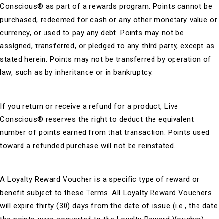
Conscious® as part of a rewards program. Points cannot be
purchased, redeemed for cash or any other monetary value or
currency, or used to pay any debt. Points may not be
assigned, transferred, or pledged to any third party, except as
stated herein. Points may not be transferred by operation of
law, such as by inheritance or in bankruptcy.
If you return or receive a refund for a product, Live
Conscious® reserves the right to deduct the equivalent
number of points earned from that transaction. Points used
toward a refunded purchase will not be reinstated.
A Loyalty Reward Voucher is a specific type of reward or
benefit subject to these Terms. All Loyalty Reward Vouchers
will expire thirty (30) days from the date of issue (i.e., the date