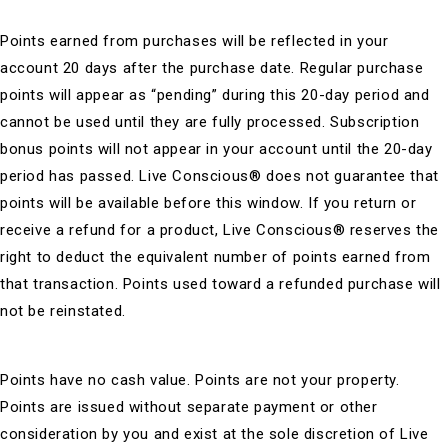
Points earned from purchases will be reflected in your
account 20 days after the purchase date. Regular purchase
points will appear as “pending” during this 20-day period and
cannot be used until they are fully processed. Subscription
bonus points will not appear in your account until the 20-day
period has passed. Live Conscious® does not guarantee that
points will be available before this window. If you return or
receive a refund for a product, Live Conscious® reserves the
right to deduct the equivalent number of points earned from
that transaction. Points used toward a refunded purchase will
not be reinstated.
Points have no cash value. Points are not your property.
Points are issued without separate payment or other
consideration by you and exist at the sole discretion of Live