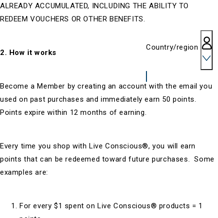
ALREADY ACCUMULATED, INCLUDING THE ABILITY TO
REDEEM VOUCHERS OR OTHER BENEFITS.
Country/region
2. How it works
Become a Member by creating an account with the email you
used on past purchases and immediately earn 50 points.
Points expire within 12 months of earning.
Every time you shop with Live Conscious®, you will earn
points that can be redeemed toward future purchases. Some
examples are:
For every $1 spent on Live Conscious® products = 1