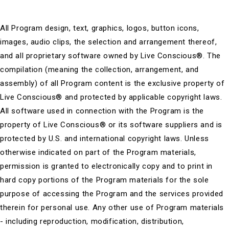
All Program design, text, graphics, logos, button icons,
images, audio clips, the selection and arrangement thereof,
and all proprietary software owned by Live Conscious®. The
compilation (meaning the collection, arrangement, and
assembly) of all Program content is the exclusive property of
Live Conscious® and protected by applicable copyright laws.
All software used in connection with the Program is the
property of Live Conscious® or its software suppliers and is
protected by U.S. and international copyright laws. Unless
otherwise indicated on part of the Program materials,
permission is granted to electronically copy and to print in
hard copy portions of the Program materials for the sole
purpose of accessing the Program and the services provided
therein for personal use. Any other use of Program materials
- including reproduction, modification, distribution,