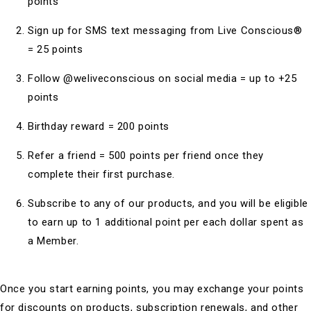
points
Sign up for SMS text messaging from Live Conscious®
= 25 points
Follow @weliveconscious on social media = up to +25
points
Birthday reward = 200 points
Refer a friend = 500 points per friend once they
complete their first purchase.
Subscribe to any of our products, and you will be eligible
to earn up to 1 additional point per each dollar spent as
a Member.
Once you start earning points, you may exchange your points
for discounts on products, subscription renewals, and other