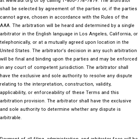
at www.adr.org or by calling 1-800-778-7879. The arbitrator
shall be selected by agreement of the parties or, if the parties
cannot agree, chosen in accordance with the Rules of the
AAA. The arbitration will be heard and determined by a single
arbitrator in the English language in Los Angeles, California, or
telephonically, or at a mutually agreed upon location in the
United States. The arbitrator’s decision in any such arbitration
will be final and binding upon the parties and may be enforced
in any court of competent jurisdiction. The arbitrator shall
have the exclusive and sole authority to resolve any dispute
relating to the interpretation, construction, validity,
applicability, or enforceability of these Terms and this
arbitration provision. The arbitrator shall have the exclusive
and sole authority to determine whether any dispute is
arbitrable.