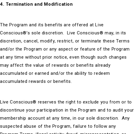
4. Termination and Modification
The Program and its benefits are offered at Live
Conscious®’s sole discretion. Live Conscious® may, in its
discretion, cancel, modify, restrict, or terminate these Terms
and/or the Program or any aspect or feature of the Program
at any time without prior notice, even though such changes
may affect the value of rewards or benefits already
accumulated or earned and/or the ability to redeem
accumulated rewards or benefits.
Live Conscious® reserves the right to exclude you from or to
discontinue your participation in the Program and to audit your
membership account at any time, in our sole discretion. Any
suspected abuse of the Program, failure to follow any