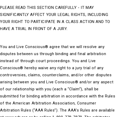
PLEASE READ THIS SECTION CAREFULLY - IT MAY
SIGNIFICANTLY AFFECT YOUR LEGAL RIGHTS, INCLUDING
YOUR RIGHT TO PARTICIPATE IN A CLASS ACTION AND TO
HAVE A TRIAL IN FRONT OF A JURY.
You and Live Conscious®
agree that we will resolve any
disputes between us through binding and final arbitration
instead of through court proceedings. You and Live
Conscious® hereby waive any right to a jury trial of any
controversies, claims, counterclaims, and/or other disputes
arising between you and Live Conscious® and/or any aspect
of our relationship with you (each a “Claim”), shall be
submitted for binding arbitration in accordance with the Rules
of the American Arbitration Association, Consumer
Arbitration Rules (“AAA Rules”). The AAA’s Rules are available