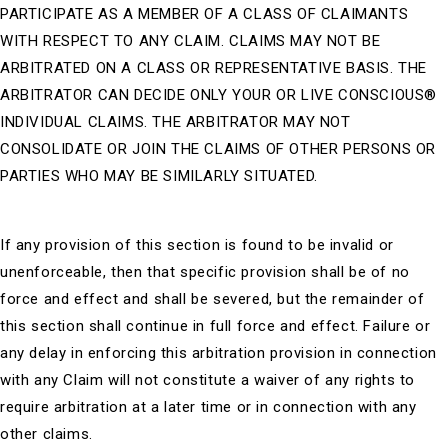
PARTICIPATE AS A MEMBER OF A CLASS OF CLAIMANTS
WITH RESPECT TO ANY CLAIM. CLAIMS MAY NOT BE
ARBITRATED ON A CLASS OR REPRESENTATIVE BASIS. THE
ARBITRATOR CAN DECIDE ONLY YOUR OR
LIVE CONSCIOUS®
INDIVIDUAL CLAIMS. THE ARBITRATOR MAY NOT
CONSOLIDATE OR JOIN THE CLAIMS OF OTHER PERSONS OR
PARTIES WHO MAY BE SIMILARLY SITUATED.
If any provision of this section is found to be invalid or
unenforceable, then that specific provision shall be of no
force and effect and shall be severed, but the remainder of
this section shall continue in full force and effect. Failure or
any delay in enforcing this arbitration provision in connection
with any Claim will not constitute a waiver of any rights to
require arbitration at a later time or in connection with any
other claims.