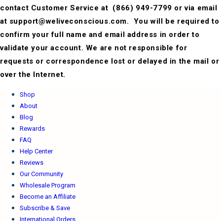
contact Customer Service at
(866) 949-7799 or via email
at support@weliveconscious.com. You will be required to
confirm your full name and email address in order to
validate your account. We are not responsible for
requests or correspondence lost or delayed in the mail or
over the Internet.
Shop
About
Blog
Rewards
FAQ
Help Center
Reviews
Our Community
Wholesale Program
Become an Affiliate
Subscribe & Save
International Orders