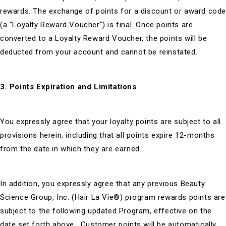
rewards. The exchange of points for a discount or award cod
(a "Loyalty Reward Voucher") is final. Once points are
converted to a Loyalty Reward Voucher, the points will be
deducted from your account and cannot be reinstated.
3. Points Expiration and Limitations
You expressly agree that your loyalty points are subject to all
provisions herein, including that all points expire 12-months
from the date in which they are earned.
In addition, you expressly agree that any previous Beauty
Science Group, Inc. (Hair La Vie®) program rewards points are
subject to the following updated Program, effective on the
date set forth above. Customer points will be automatically