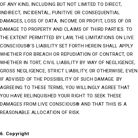
OF ANY KIND, INCLUDING BUT NOT LIMITED TO DIRECT,
INDIRECT, INCIDENTAL, PUNITIVE OR CONSEQUENTIAL
DAMAGES, LOSS OF DATA, INCOME OR PROFIT, LOSS OF OR
DAMAGE TO PROPERTY AND CLAIMS OF THIRD PARTIES. TO
THE EXTENT PERMITTED BY LAW, THE LIMITATIONS ON LIVE
CONSCIOUS®'S LIABILITY SET FORTH HEREIN SHALL APPLY
WHETHER FOR BREACH OR REPUDIATION OF CONTRACT, OR
WHETHER IN TORT, CIVIL LIABILITY BY WAY OF NEGLIGENCE,
GROSS NEGLIGENCE, STRICT LIABILITY, OR OTHERWISE, EVEN
IF ADVISED OF THE POSSIBILITY OF SUCH DAMAGE. BY
AGREEING TO THESE TERMS, YOU WILLINGLY AGREE THAT
YOU HAVE RELINQUISHED YOUR RIGHT TO SEEK THESE
DAMAGES FROM LIVE CONSCIOUS® AND THAT THIS IS A
REASONABLE ALLOCATION OF RISK.
6. Copyright