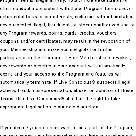
Program Terms, illegal activity, fraud, misrepresentation, or
other conduct inconsistent with these Program Terms and/or
detrimental to us or our interests, including, without limitation,
any suspected illegal, fraudulent, or other unauthorized use of
any Program rewards, points, cards, credits, vouchers,
coupons and/or certificates, may result in the revocation of
your Membership and make you ineligible for further
participation in the Program. If your Membership is revoked,
any rewards or benefits in your account will automatically
expire and your access to the Program and features will
automatically terminate. If Live Conscious® suspects illegal
activity, fraud, misrepresentation, abuse, or violation of these
Terms, then Live Conscious® also has the right to take
appropriate legal action in our sole discretion.
If you decide you no longer want to be a part of the Program,