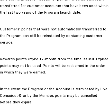
transferred for customer accounts that have been used within
the last two years of the Program launch date.
Customers’ points that were not automatically transferred to
the Program can still be reinstated by contacting customer
service.
Rewards points expire 12-month from the time issued. Expired
points may not be used. Points will be redeemed in the order
in which they were earned.
In the event the Program or the Account is terminated by Live
Conscious® or by the Member, points may be cancelled
before they expire.