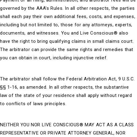
Payment of all filing, administration, and arbitrator fees will be
governed by the AAA’s Rules. In all other respects, the parties
shall each pay their own additional fees, costs, and expenses,
including but not limited to, those for any attorneys, experts,
documents, and witnesses. You and Live Conscious®
also
have the right to bring qualifying claims in small claims court.
The arbitrator can provide the same rights and remedies that
you can obtain in court, including injunctive relief.
The arbitrator shall follow the Federal Arbitration Act, 9 U.S.C.
§§ 1-16, as amended. In all other respects, the substantive
law of the state of your residence shall apply without regard
to conflicts of laws principles.
NEITHER YOU NOR
LIVE CONSCIOUS®
MAY ACT AS A CLASS
REPRESENTATIVE OR PRIVATE ATTORNEY GENERAL, NOR