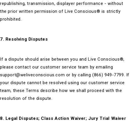
republishing, transmission, displayer performance - without
the prior written permission of Live Conscious® is strictly
prohibited.
7. Resolving Disputes
If a dispute should arise between you and Live Conscious®,
please contact our customer service team by emailing
support@weliveconscious.com or by calling (866) 949-7799. If
your dispute cannot be resolved using our customer service
team, these Terms describe how we shall proceed with the
resolution of the dispute.
8. Legal Disputes; Class Action Waiver; Jury Trial Waiver