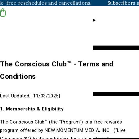
e reschedules and cancellations.
Subscribers always 
Skip to content
The Conscious Club™ - Terms and
Conditions
Last Updated:
[11/03/2025]
1. Membership & Eligibility
The Conscious
Club™
(the "Program") is a free rewards
program offered by NEW MOMENTUM MEDIA, INC. ("Live
Conscious®") to its customers located in the U.S.