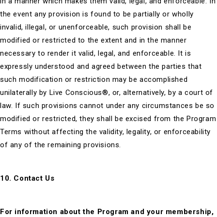
in a manner which makes them valid, legal, and enforceable. In
the event any provision is found to be partially or wholly
invalid, illegal, or unenforceable, such provision shall be
modified or restricted to the extent and in the manner
necessary to render it valid, legal, and enforceable. It is
expressly understood and agreed between the parties that
such modification or restriction may be accomplished
unilaterally by Live Conscious®, or, alternatively, by a court of
law. If such provisions cannot under any circumstances be so
modified or restricted, they shall be excised from the Program
Terms without affecting the validity, legality, or enforceability
of any of the remaining provisions.
10. Contact Us
For information about the Program and your membership,