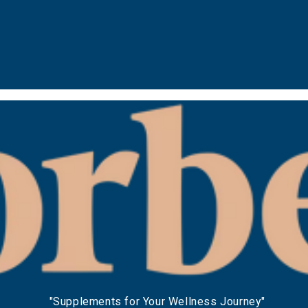
"Supplements for Your Wellness Journey"