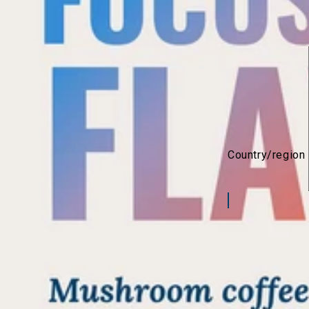
Country/region