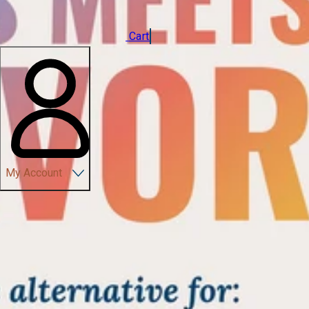
Cart
My Account