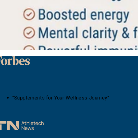
"Supplements for Your Wellness Journey"