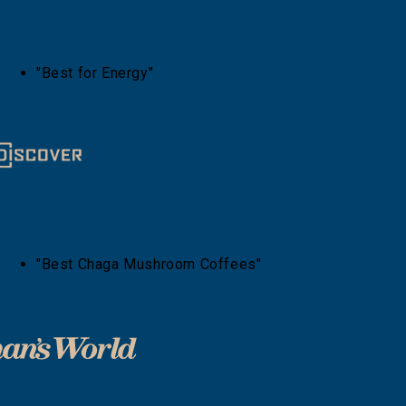
"Best for Energy"
"Best Chaga Mushroom Coffees"