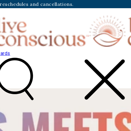
 reschedules and cancellations.
ards