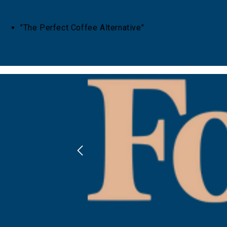
"The Perfect Coffee Alternative"