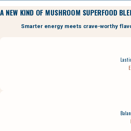
A NEW KIND OF MUSHROOM SUPERFOOD BLE
Smarter energy meets crave-worthy flav
Lasti
E
Balan