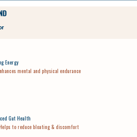
ND
or
ng Energy
nhances mental and physical endurance
ced Gut Health
Helps to reduce bloating & discomfort