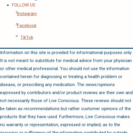
FOLLOW US
Instagram
Facebook
TikTok
Information on this site is provided for informational purposes only.
It is not meant to substitute for medical advice from your physician
or other medical professional. You should not use the information
contained herein for diagnosing or treating a health problem or
disease, or prescribing any medication. The views/opinions
expressed by contributors and/or product reviews are their own and
not necessarily those of Live Conscious. These reviews should not
be taken as recommendations but rather customer opinions of the
products that they have used. Furthermore, Live Conscious makes
no warranty or representation, expressed or implied, as to the
accuracy or sufficiency of the information contributed by outside