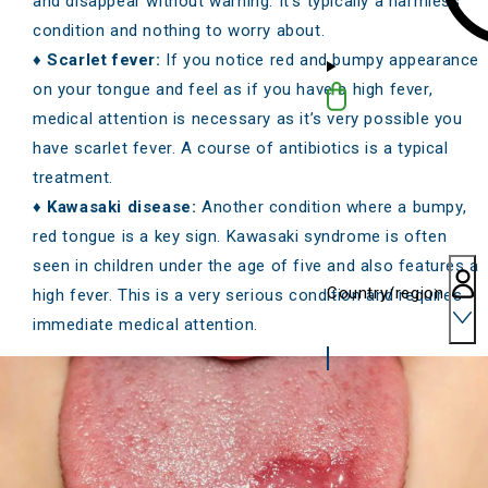
and disappear without warning. It’s typically a harmless
condition and nothing to worry about.
♦
Scarlet fever:
If you notice red and bumpy appearance
on your tongue and feel as if you have a high fever,
medical attention is necessary as it’s very possible you
have scarlet fever. A course of antibiotics is a typical
treatment.
♦
Kawasaki disease:
Another condition where a bumpy,
red tongue is a key sign. Kawasaki syndrome is often
seen in children under the age of five and also features a
Country/region
high fever. This is a very serious condition and requires
immediate medical attention.