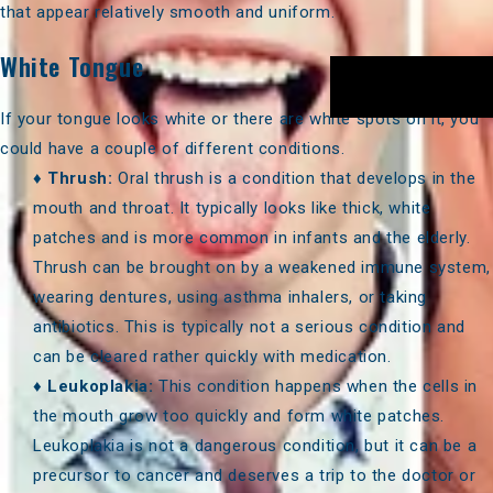
that appear relatively smooth and uniform.
White Tongue
If your tongue looks white or there are white spots on it, you
could have a couple of different conditions.
♦
Thrush:
Oral thrush is a condition that develops in the
mouth and throat. It typically looks like thick, white
patches and is more common in infants and the elderly.
Thrush can be brought on by a weakened immune system,
wearing dentures, using asthma inhalers, or taking
antibiotics. This is typically not a serious condition and
can be cleared rather quickly with medication.
♦
Leukoplakia:
This condition happens when the cells in
the mouth grow too quickly and form white patches.
Leukoplakia is not a dangerous condition, but it can be a
precursor to cancer and deserves a trip to the doctor or