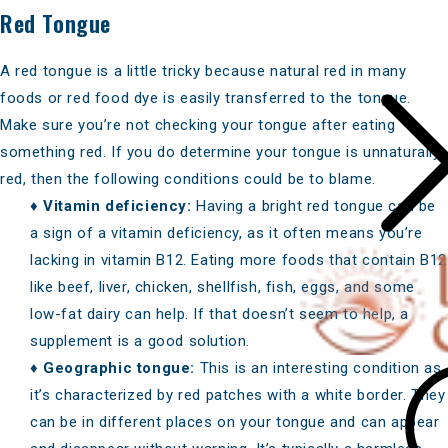
Red Tongue
A red tongue is a little tricky because natural red in many
foods or red food dye is easily transferred to the tongue.
Make sure you’re not checking your tongue after eating
something red. If you do determine your tongue is unnaturally
red, then the following conditions could be to blame.
♦
Vitamin deficiency:
Having a bright red tongue can be
a sign of a vitamin deficiency, as it often means you’re
lacking in vitamin B12
. Eating more
foods that contain B12
like beef, liver, chicken, shellfish, fish, eggs, and some
low-fat dairy can help. If that doesn’t seem to help, a
supplement is a good solution.
♦
Geographic tongue:
This is an interesting condition as
it’s characterized by red patches with a white border. They
can be in different places on your tongue and can appear