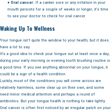
♦
Oral cancer:
If a canker sore or any irritation in your
mouth persists for a couple of weeks or longer, it’s time
to see your doctor to check for
oral cancer
.
Waking Up To Wellness
Your tongue isn’t quite the window to your health, but it does
have a lot to say.
It’s a good idea to check your tongue out at least once a day,
during your early morning or evening tooth brushing routine is
a good time. If you see anything abnormal on your tongue, it
could be a sign of a health condition.
Luckily, most of the conditions you will come across are
relatively harmless, some clear up on their own, and some
need minor medical attention and perhaps a round of
antibiotics. But your tongue health is nothing to take lightly.
Oral cancer is often first noticed by an irregular patch on your