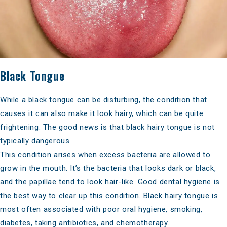
Black Tongue
While a black tongue can be disturbing, the condition that
causes it can also make it look hairy, which can be quite
frightening. The good news is that black hairy tongue is not
typically dangerous.
This condition arises when excess bacteria are allowed to
grow in the mouth. It’s the bacteria that looks dark or black,
and the papillae tend to look hair-like.
Good dental hygiene
is
the best way to clear up this condition. Black hairy tongue is
most often associated with poor oral hygiene, smoking,
diabetes, taking antibiotics, and chemotherapy.