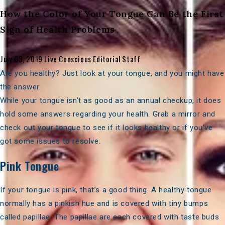
How the Color of Your Tongue Can Be the First
Sign of Health Problems
July 03, 2019
Live Conscious Editorial Staff
Are you healthy? Just look at your tongue, and you might have
the answer.
While your tongue isn’t as good as an annual checkup, it does
hold some answers regarding your health. Grab a mirror and
check out your tongue to see if it looks healthy or if you’ve
got some issues to resolve.
Pink Tongue
If your tongue is pink, that’s a good thing. A
healthy tongue
normally has a pinkish hue and is covered with tiny bumps
called papillae. The papillae are each covered with taste buds