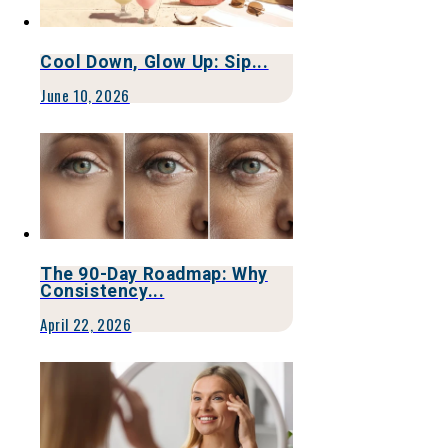
Cool Down, Glow Up: Sip...
June 10, 2026
The 90-Day Roadmap: Why
Consistency...
April 22, 2026