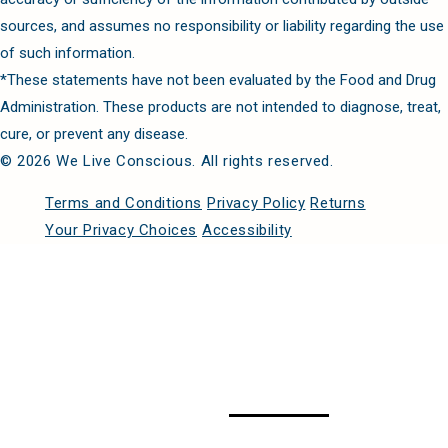
sources, and assumes no responsibility or liability regarding the use
of such information.
*These statements have not been evaluated by the Food and Drug
Administration. These products are not intended to diagnose, treat,
cure, or prevent any disease.
© 2026 We Live Conscious. All rights reserved.
Terms and Conditions
Privacy Policy
Returns
Your Privacy Choices
Accessibility