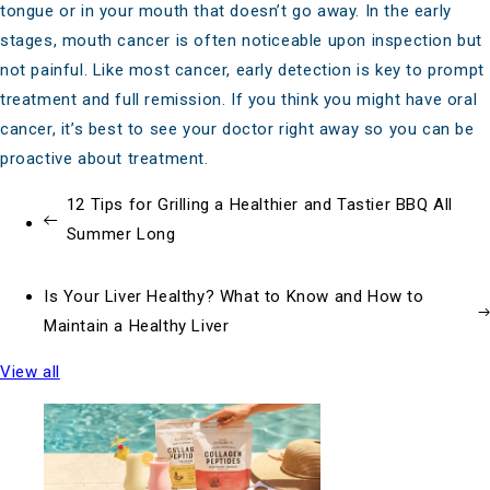
tongue or in your mouth that doesn’t go away. In the early
stages, mouth cancer is often noticeable upon inspection but
not painful. Like most cancer, early detection is key to prompt
treatment and full remission. If you think you might have oral
cancer, it’s best to see your doctor right away so you can be
proactive about treatment.
12 Tips for Grilling a Healthier and Tastier BBQ All
Summer Long
Is Your Liver Healthy? What to Know and How to
Maintain a Healthy Liver
View all