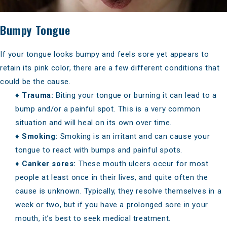
Bumpy Tongue
If your tongue looks bumpy and feels sore yet appears to
retain its pink color, there are a few different conditions that
could be the cause.
♦
Trauma:
Biting your tongue or burning it can lead to a
bump and/or a painful spot. This is a very common
situation and will heal on its own over time.
♦
Smoking:
Smoking is an irritant and can cause your
tongue to react with bumps and painful spots.
♦
Canker sores:
These mouth ulcers occur for most
people at least once in their lives, and quite often the
cause is unknown. Typically, they resolve themselves in a
week or two, but if you have a prolonged sore in your
mouth, it’s best to seek medical treatment.