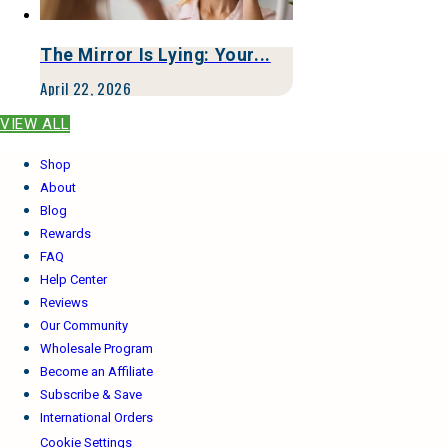
The Mirror Is Lying: Your...
April 22, 2026
VIEW ALL
Shop
About
Blog
Rewards
FAQ
Help Center
Reviews
Our Community
Wholesale Program
Become an Affiliate
Subscribe & Save
International Orders
Cookie Settings