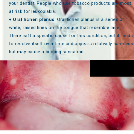
your dentist. People who use tobacco products are most
at risk for leukoplakia.
♦
Oral lichen planus:
Oral lichen planus is a series of
white, raised lines on the tongue that resemble lace.
There isn’t a specific cause for this condition, but it tends
to resolve itself over time and appears relatively harmless
but may cause a burning sensation.