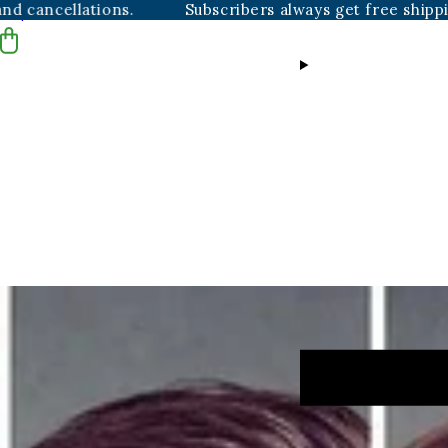
ations.
Subscribers always get free shipping, plus ha
Skip to content