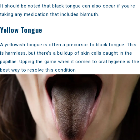
It should be noted that black tongue can also occur if you’re
taking any medication that includes bismuth.
Yellow Tongue
A yellowish tongue is often a precursor to black tongue. This
is harmless, but there’s a buildup of skin cells caught in the
papillae. Upping the game when it comes to oral hygiene is the
best way to resolve this condition.