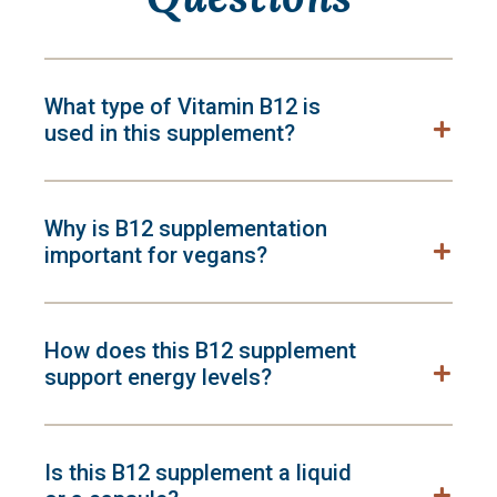
What type of Vitamin B12 is
used in this supplement?
Why is B12 supplementation
important for vegans?
How does this B12 supplement
support energy levels?
Is this B12 supplement a liquid