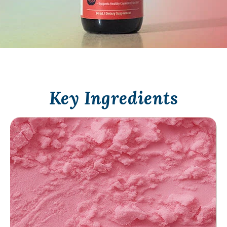
Key Ingredients