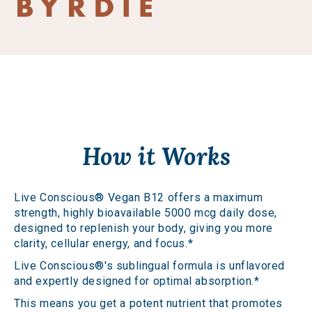
How it Works
Live Conscious® Vegan B12 offers a maximum
strength, highly bioavailable 5000 mcg daily dose,
designed to replenish your body, giving you more
clarity, cellular energy, and focus.*
Live Conscious®'s sublingual formula is unflavored
and expertly designed for optimal absorption.*
This means you get a potent nutrient that promotes