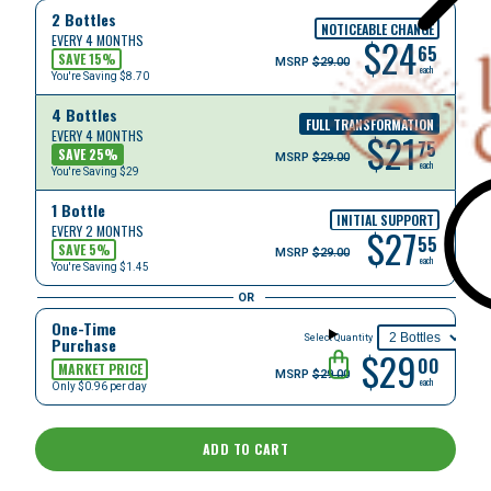
2 Bottles
NOTICEABLE CHANGE
$
24
EVERY 4 MONTHS
65
SAVE
15
%
MSRP
$29.00
each
You're Saving
$8.70
4 Bottles
FULL TRANSFORMATION
$
21
EVERY 4 MONTHS
75
SAVE
25
%
MSRP
$29.00
each
You're Saving
$29
1 Bottle
INITIAL SUPPORT
$
27
EVERY 2 MONTHS
55
SAVE
5
%
MSRP
$29.00
each
You're Saving
$1.45
OR
One-Time
Select Quantity
Purchase
$29
00
MARKET PRICE
MSRP
$29.00
each
Only $0.96 per day
ADD TO CART