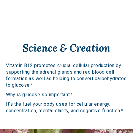
Science & Creation
Vitamin B12 promotes crucial cellular production by
supporting the adrenal glands and red blood cell
formation as well as helping to convert carbohydrates
to glucose.*
Why is glucose so important?
It's the fuel your body uses for cellular energy,
concentration, mental clarity, and cognitive function.*