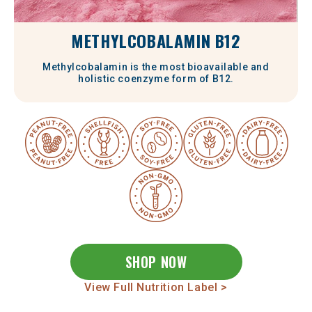
METHYLCOBALAMIN B12
Methylcobalamin is the most bioavailable and
holistic coenzyme form of B12.
SHOP NOW
View Full Nutrition Label >