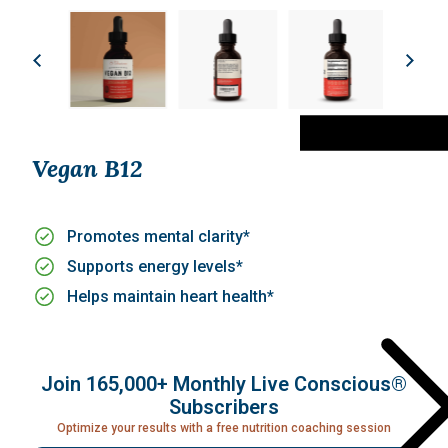
Vegan B12
Promotes mental clarity*
Supports energy levels*
Helps maintain heart health*
Join 165,000+ Monthly Live Conscious®
Subscribers
Optimize your results with a free nutrition coaching session