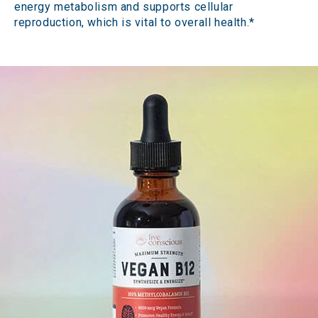
energy metabolism and supports cellular
reproduction, which is vital to overall health.*