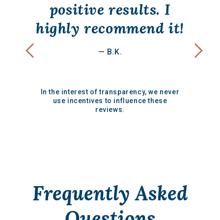
positive results. I
highly recommend it!
— B.K.
In the interest of transparency, we never
use incentives to influence these
reviews.
Frequently Asked
Questions