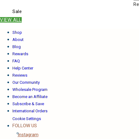
Re
Sale
VIEW ALL
Shop
About
Blog
Rewards
FAQ
Help Center
Reviews
Our Community
Wholesale Program
Become an Affiliate
Subscribe & Save
International Orders
Cookie Settings
FOLLOW US
Instagram