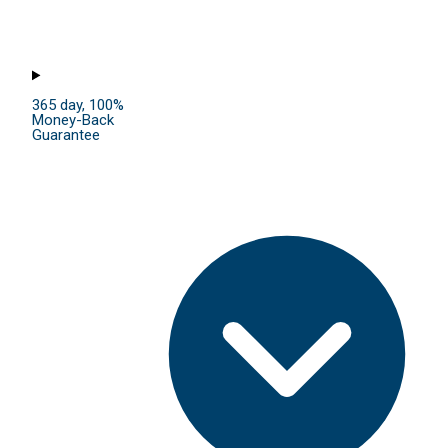
365 day, 100%
Money-Back
Guarantee