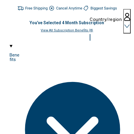
Country/region
You’ve Selected
4
Month Subscription
View All Subscription Benefits (8)
Bene
fits