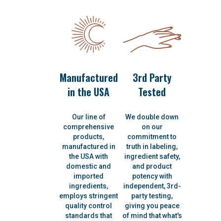
Manufactured
3rd Party
in the USA
Tested
Our line of
We double down
comprehensive
on our
products,
commitment to
manufactured in
truth in labeling,
the USA with
ingredient safety,
domestic and
and product
imported
potency with
ingredients,
independent, 3rd-
employs stringent
party testing,
quality control
giving you peace
standards that
of mind that what's