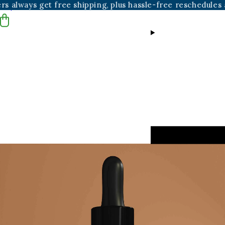
t free shipping, plus hassle-free reschedules and cancella
Skip to content