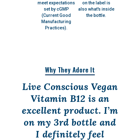
meet expectations
on the label is
set by cGMP
also what's inside
(Current Good
the bottle.
Manufacturing
Practices).
Why They Adore It
Live Conscious Vegan
Vitamin B12 is an
excellent product. I’m
on my 3rd bottle and
I definitely feel