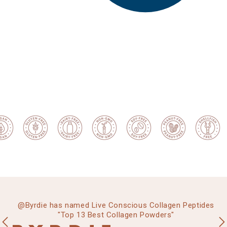
g”
@Byrdie has named Live Conscious Collagen Peptides
"Top 13 Best Collagen Powders"