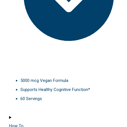
5000 mcg Vegan Formula
Supports Healthy Cognitive Function*
60 Servings
How To