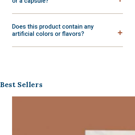
or a capsule?
Does this product contain any
artificial colors or flavors?
Best Sellers